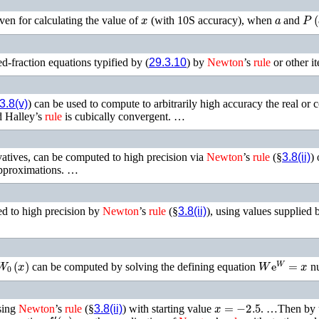
x
a
P
(
ven for calculating the value of
(with 10S accuracy), when
and
d-fraction equations typified by (
29.3.10
) by
Newton
’s
rule
or other it
3.8(v)
) can be used to compute to arbitrarily high accuracy the real or c
d Halley’s
rule
is cubically convergent. …
ivatives, can be computed to high precision via
Newton
’s
rule
(§
3.8(ii)
)
 approximations. …
d to high precision by
Newton
’s
rule
(§
3.8(ii)
), using values supplied 
W
0
(
x
)
W
e
W
=
x
can be computed by solving the defining equation
nu
x
=
−
2.5
sing
Newton
’s
rule
(§
3.8(ii)
) with starting value
. …Then by
f
′
(
x
)