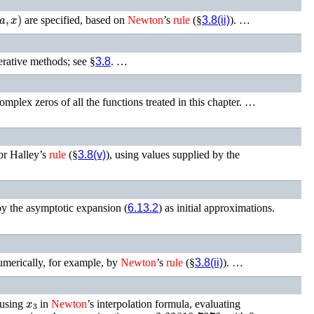
a
,
x
)
are specified, based on
Newton
’s
rule
(§
3.8(ii)
). …
erative methods; see §
3.8
. …
omplex zeros of all the functions treated in this chapter. …
 or Halley’s
rule
(§
3.8(v)
), using values supplied by the
by the asymptotic expansion (
6.13.2
) as initial approximations.
merically, for example, by
Newton
’s
rule
(§
3.8(ii)
). …
x
3
 using
in
Newton
’s interpolation formula, evaluating
x
3
x
=
2.33810 7373