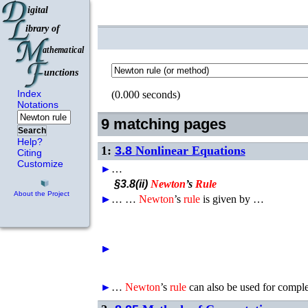
Index
(0.000 seconds)
Notations
9 matching pages
Search
Help?
1:
3.8
Nonlinear Equations
Citing
Customize
►
…
§3.8(ii)
Newton
’s
Rule
About the Project
►
►
►
…
…
Newton
’s
rule
is given by …
►
►
►
►
►
…
Newton
’s
rule
can also be used for compl