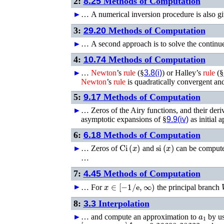
2:
8.25
Methods of Computation
►
…
A numerical inversion procedure is also gi
3:
29.20
Methods of Computation
►
…
A second approach is to solve the continue
4:
10.74
Methods of Computation
►
…
Newton
’s
rule
(§
3.8(i)
) or Halley’s
rule
(§
Newton
’s
rule
is quadratically convergent an
5:
9.17
Methods of Computation
►
…
Zeros of the Airy functions, and their der
asymptotic expansions of §
9.9(iv)
as initial
6:
6.18
Methods of Computation
Ci
(
x
)
si
(
x
)
►
…
Zeros of
and
can be compute
…
7:
4.45
Methods of Computation
x
∈
[
−
1
/
e
,
∞
)
►
…
For
the principal branch
8:
3.3
Interpolation
a
1
►
…
and compute an approximation to
by u
[
x
0
,
x
1
,
x
2
,
x
3
]
f
=
−
0.26608 28233