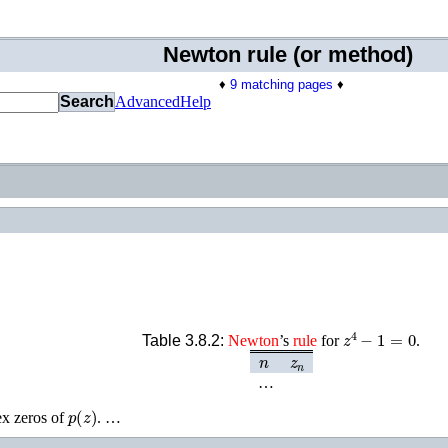
Newton rule (or method)
♦
9 matching pages
♦
Search
Advanced
Help
z
4
−
1
=
0
Table 3.8.2:
Newton
’s
rule
for
.
n
z
n
…
p
(
z
)
ex zeros of
. …