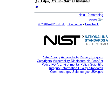
§13.4(iii)
Mellin–Barnes Integrals
…
►
Next 10 matching
pages
© 2010–2026 NIST
/
Disclaimer
/
Feedback
.
Site Privacy
Accessibility
Privacy Program
Copyrights
Vulnerability Disclosure
No Fear Act
Policy
FOIA
Environmental Policy
Scientific
Integrity
Information Quality Standards
Commerce.gov
Science.gov
USA.gov