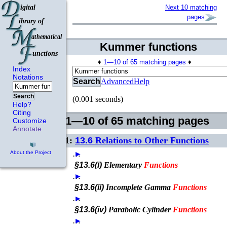
Next 10 matching
pages
Kummer functions
♦
1—10 of 65 matching pages
♦
Index
Notations
Search
Advanced
Help
Search
(0.001 seconds)
Help?
Citing
1—10 of 65 matching pages
Customize
Annotate
1:
13.6
Relations to Other Functions
…
►
About the Project
§13.6(i)
Elementary
Functions
…
►
§13.6(ii)
Incomplete Gamma
Functions
…
►
§13.6(iv)
Parabolic Cylinder
Functions
…
►