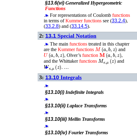
§13.6(vi)
Generalized Hypergeometric
Functions
…
►
For representations of Coulomb
functions
in terms of
Kummer
functions
see (
33.2.4
),
(
33.2.8
) and (
33.14.5
).
2:
13.1
Special Notation
…
►
The main
functions
treated in this chapter
M
(
a
,
b
,
z
)
are the
Kummer
functions
and
U
(
a
,
b
,
z
)
𝐌
(
a
,
b
,
z
)
, Olver’s
function
,
M
κ
,
μ
(
z
)
and the Whittaker
functions
and
W
κ
,
μ
(
z
)
►
. …
3:
13.10
Integrals
…
►
§13.10(i)
Indefinite Integrals
…
►
§13.10(ii)
Laplace Transforms
…
►
§13.10(iii)
Mellin Transforms
…
►
§13.10(iv)
Fourier Transforms