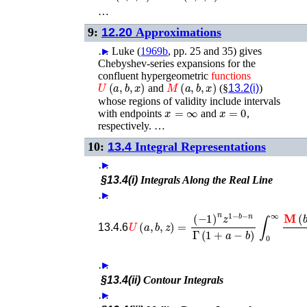
…
9:
12.20
Approximations
…
►
Luke (
1969b
, pp. 25 and 35)
gives
Chebyshev-series expansions for the
confluent hypergeometric
functions
U
(
a
,
b
,
x
)
M
(
a
,
b
,
x
)
and
(§
13.2(i)
)
whose regions of validity include intervals
x
=
∞
x
=
0
with endpoints
and
,
respectively. …
10:
13.4
Integral Representations
…
►
§13.4(i)
Integrals Along the Real Line
…
►
(
−
1
)
n
z
1
−
b
−
n
Γ
(
1
+
a
−
b
)
U
∫
0
(
a
∞
,
b
𝐌
,
z
)
(
=
b
−
13.4.6
…
►
§13.4(ii)
Contour Integrals
…
►