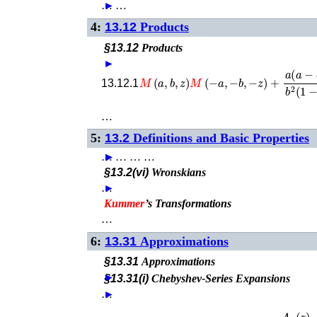
…
►
…
4:
13.12
Products
§13.12
Products
►
M
(
a
,
b
,
z
)
M
(
−
a
,
−
b
,
−
z
)
+
a
(
a
−
b
)
13.12.1
…
5:
13.2
Definitions and Basic Properties
…
►
►
►
►
…
…
…
§13.2(vi)
Wronskians
…
►
Kummer
’s Transformations
…
6:
13.31
Approximations
§13.31
Approximations
►
§13.31(i)
Chebyshev-Series Expansions
…
►
z
a
U
(
a
,
1
+
a
−
b
,
z
)
=
lim
n
→
∞
A
n
(
z
)
B