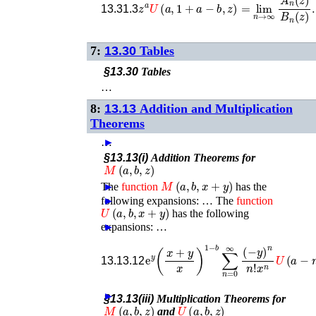
13.31.3
7:
13.30
Tables
§13.30
Tables
…
8:
13.13
Addition and Multiplication
Theorems
…
►
§13.13(i)
Addition Theorems for
M
(
a
,
b
,
z
)
M
(
a
,
b
,
x
+
y
)
The
►
function
has the
following expansions: …
►
The
function
U
(
a
,
b
,
x
+
y
)
has the following
expansions: …
►
e
y
(
x
+
y
x
x
n
)
U
1
−
(
a
b
−
∑
n
n
,
b
=
−
0
n
∞
,
x
(
)
−
,
y
)
13.13.12
►
§13.13(iii)
Multiplication Theorems for
M
(
a
,
b
,
z
)
U
(
a
,
b
,
z
)
and