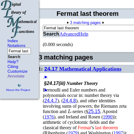
Fermat last theorem
♦
3 matching pages
♦
Search
Advanced
Help
Index
(0.000 seconds)
Notations
3 matching pages
Search
Help?
Citing
1:
24.17
Mathematical Applications
Customize
Annotate
…
►
§24.17(iii)
Number Theory
Bernoulli and Euler numbers and
►
About the Project
polynomials occur in: number theory via
(
24.4.7
), (
24.4.8
), and other identities
involving sums of powers; the Riemann zeta
L
function and
-series (§
25.15
,
Apostol
(
1976
)
, and
Ireland and Rosen (
1990
)
);
arithmetic of cyclotomic fields and the
classical theory of
Fermat
’s
last
theorem
(
Ribenboim (
1979
)
and
Washington (
1997
)
);