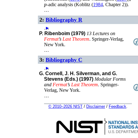
p
-adic analysis (
Koblitz (
1984
, Chapter 2)
).
…
2:
Bibliography R
…
►
P. Ribenboim (1979)
13 Lectures on
Fermat
’s
Last
Theorem
.
Springer-Verlag
,
New York
.
…
3:
Bibliography C
…
►
G. Cornell, J. H. Silverman, and G.
Stevens (Eds.) (1997)
Modular Forms
and
Fermat
’s
Last
Theorem
.
Springer-
Verlag
,
New York
.
…
© 2010–2026 NIST
/
Disclaimer
/
Feedback
.