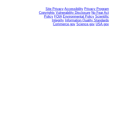
Site Privacy
Accessibility
Privacy Program
Copyrights
Vulnerability Disclosure
No Fear Act
Policy
FOIA
Environmental Policy
Scientific
Integrity
Information Quality Standards
Commerce.gov
Science.gov
USA.gov