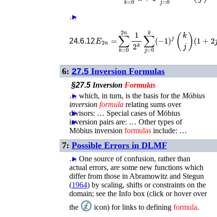
…
►
E
2
n
=
∑
k
=
0
2
n
1
2
k
∑
j
=
0
k
(
−
1
)
j
(
k
j
)
(
24.6.12
6:
27.5
Inversion Formulas
§27.5
Inversion
Formulas
…
►
which, in turn, is the basis for the
Möbius
inversion
formula
relating sums over
divisors: …
►
Special cases of Möbius
inversion pairs are: …
►
Other types of
Möbius inversion
formulas
include: …
7:
Possible Errors in DLMF
…
►
One source of confusion, rather than
actual errors, are some new functions which
differ from those in
Abramowitz and Stegun
(
1964
)
by scaling, shifts or constraints on the
domain; see the Info box (click or hover over
the
icon) for links to defining
formula
.
…