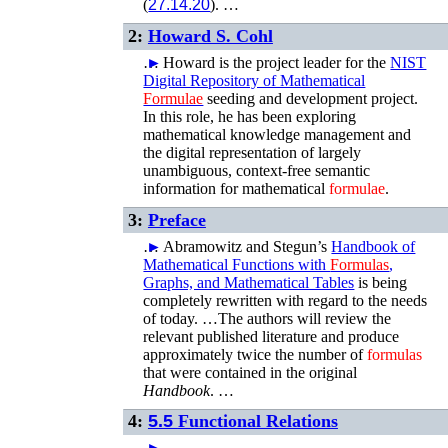
(
27.14.20
). …
2:
Howard S. Cohl
…
►
Howard is the project leader for the
NIST
Digital Repository of Mathematical
Formulae
seeding and development project.
In this role, he has been exploring
mathematical knowledge management and
the digital representation of largely
unambiguous, context-free semantic
information for mathematical
formulae
.
3:
Preface
…
►
Abramowitz and Stegun’s
Handbook of
Mathematical Functions with
Formulas
,
Graphs, and Mathematical Tables
is being
completely rewritten with regard to the needs
of today. …The authors will review the
relevant published literature and produce
approximately twice the number of
formulas
that were contained in the original
Handbook
. …
4:
5.5
Functional Relations
…
►