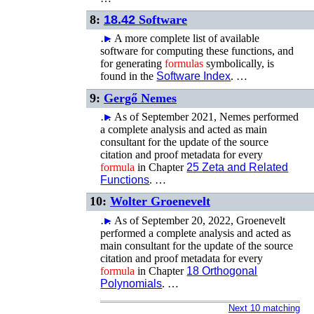
8:
18.42
Software
…
►
A more complete list of available
software for computing these functions, and
for generating
formulas
symbolically, is
found in the
Software Index
. …
9:
Gergő Nemes
…
►
As of September 2021, Nemes performed
a complete analysis and acted as main
consultant for the update of the source
citation and proof metadata for every
formula
in Chapter
25
Zeta and Related
Functions
. …
10:
Wolter Groenevelt
…
►
As of September 20, 2022, Groenevelt
performed a complete analysis and acted as
main consultant for the update of the source
citation and proof metadata for every
formula
in Chapter
18
Orthogonal
Polynomials
. …
Next 10 matching