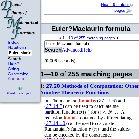
Next 10 matching
pages
Euler?Maclaurin formula
♦
1—10 of 255 matching pages
♦
Index
Notations
Search
Advanced
Help
Search
(0.008 seconds)
Help?
Citing
1—10 of 255 matching pages
Customize
Annotate
1:
27.20
Methods of Computation: Othe
Number-Theoretic Functions
About the Project
…
►
The recursion
formulas
(
27.14.6
) and
(
27.14.7
) can be used to calculate the
p
(
n
)
n
<
N
partition function
►
for
. …
A
recursion
formula
obtained by differentiating
(
27.14.18
) can be used to calculate
τ
(
n
)
Ramanujan’s function
, and the values
can be checked by the congruence