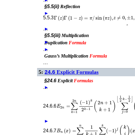
§5.5(ii)
Reflection
►
z
≠
0
,
±
1
,
…
Γ
(
z
)
Γ
(
1
−
z
)
=
π
/
sin
(
π
z
)
,
5.5.3
,
…
►
§5.5(iii)
Multiplication
►
Duplication
Formula
…
►
Gauss’s Multiplication
Formula
…
5:
24.6
Explicit Formulas
§24.6
Explicit
Formulas
…
►
E
2
n
=
∑
k
=
1
2
n
(
−
1
)
k
(
k
2
j
k
)
−
(
k
1
−
(
2
2
n
j
)
+
2
n
1
.
k
+
1
24.6.6
►
B
n
(
x
)
=
∑
k
=
0
n
1
k
+
1
∑
j
=
0
k
(
−
1
)
j
(
k
j
)
24.6.7