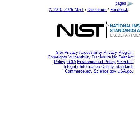
pages
© 2010–2026 NIST
/
Disclaimer
/
Feedback
.
Site Privacy
Accessibility
Privacy Program
Copyrights
Vulnerability Disclosure
No Fear Act
Policy
FOIA
Environmental Policy
Scientific
Integrity
Information Quality Standards
Commerce.gov
Science.gov
USA.gov