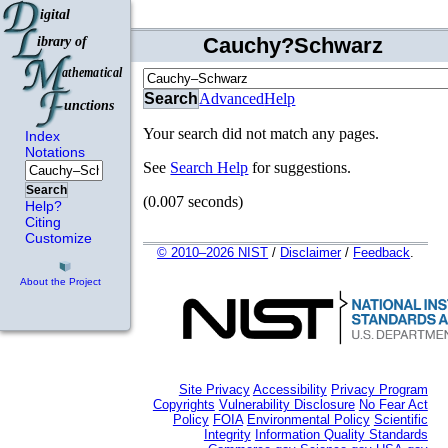
Cauchy?Schwarz
Search
Advanced
Help
Your search did not match any pages.
Index
Notations
See
Search Help
for suggestions.
Search
(0.007 seconds)
Help?
Citing
Customize
© 2010–2026 NIST
/
Disclaimer
/
Feedback
.
About the Project
Site Privacy
Accessibility
Privacy Program
Copyrights
Vulnerability Disclosure
No Fear Act
Policy
FOIA
Environmental Policy
Scientific
Integrity
Information Quality Standards