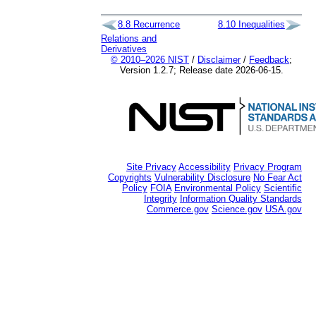
8.8
Recurrence
8.10
Inequalities
Relations and
Derivatives
© 2010–2026 NIST
/
Disclaimer
/
Feedback
;
Version 1.2.7; Release date 2026-06-15.
Site Privacy
Accessibility
Privacy Program
Copyrights
Vulnerability Disclosure
No Fear Act
Policy
FOIA
Environmental Policy
Scientific
Integrity
Information Quality Standards
Commerce.gov
Science.gov
USA.gov