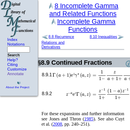
8
Incomplete Gamma
and Related
Functions
Incomplete Gamma
Functions
8.8
Recurrence
8.10
Inequalities
Index
Relations and
Notations
Derivatives
Search
Help?
§8.9
Continued Fractions
Citing
Customize
Γ
(
a
+
1
)
e
z
γ
∗
(
a
,
z
)
=
1
1
−
z
a
+
1
+
z
a
+
2
Annotate
8.9.1
About the Project
=
z
−
1
1
+
(
1
−
a
)
z
−
1
z
−
a
e
z
Γ
(
a
,
z
)
8.9.2
For these expansions and further information
see
Jones and Thron (
1985
)
. See also
Cuyt
et al.
(
2008
, pp. 240–251)
.