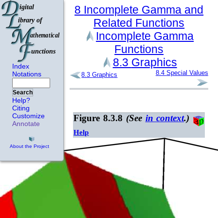
8
Incomplete Gamma and
Related
Functions
Incomplete Gamma
Functions
8.3
Graphics
Index
8.4
Special Values
Notations
8.3
Graphics
Search
Help?
Citing
Customize
Figure 8.3.8
(See
in context
.)
Annotate
Help
About the Project