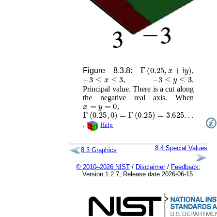
Γ
(
0.25
,
x
+
i
y
)
Figure 8.3.8:
,
−
3
≤
x
≤
3
−
3
≤
y
≤
3
,
.
Principal value. There is a cut along
the negative real axis. When
x
=
y
=
0
,
Γ
(
0.25
,
0
)
=
Γ
(
0.25
)
=
3.625
…
.
Help
8.4
Special Values
8.3
Graphics
© 2010–2026 NIST
/
Disclaimer
/
Feedback
;
Version 1.2.7; Release date 2026-06-15.