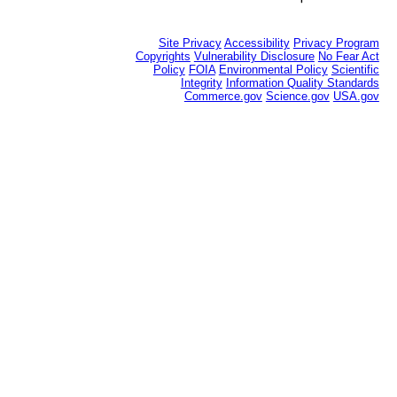
Site Privacy
Accessibility
Privacy Program
Copyrights
Vulnerability Disclosure
No Fear Act
Policy
FOIA
Environmental Policy
Scientific
Integrity
Information Quality Standards
Commerce.gov
Science.gov
USA.gov