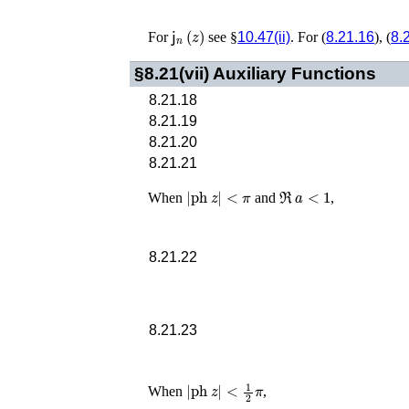
𝗃
n
(
z
)
For
see §
10.47(ii)
. For (
8.21.16
), (
8.
§8.21(vii)
Auxiliary Functions
8.21.18
8.21.19
8.21.20
8.21.21
|
ph
z
|
<
π
ℜ
a
<
1
When
and
,
8.21.22
8.21.23
|
ph
z
|
<
1
2
π
When
,