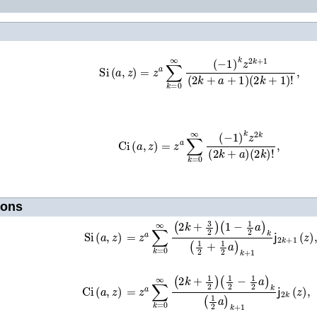
Si
(
a
,
z
)
=
z
a
∑
k
=
0
∞
(
−
1
)
k
z
2
k
+
1
(
2
k
+
a
+
1
)
(
2
Ci
(
a
,
z
)
=
z
a
∑
k
=
0
∞
(
−
1
)
k
z
2
k
(
2
k
+
a
)
(
2
k
)
ions
=
z
a
∑
k
=
0
∞
(
2
k
+
3
2
)
(
1
−
1
2
a
)
k
(
1
2
+
1
2
a
Si
(
a
,
z
)
=
z
a
∑
k
=
0
∞
(
2
k
+
1
2
)
(
1
2
−
1
2
a
)
k
(
1
2
a
)
k
Ci
(
a
,
z
)