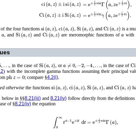
ci
(
a
,
z
)
±
i
si
(
a
,
z
)
=
e
±
1
2
π
i
a
Γ
(
a
,
z
e
∓
1
2
π
i
)
,
Ci
(
a
,
z
)
±
i
Si
(
a
,
z
)
=
e
±
1
2
π
i
a
γ
(
a
,
z
e
∓
1
2
π
i
)
.
si
(
a
,
z
)
ci
(
a
,
z
)
Si
(
a
,
z
)
Ci
(
a
,
z
)
 of the four functions
,
,
, and
is a mu
a
Si
(
a
,
z
)
Ci
(
a
,
z
)
a
f
, and
and
are meromorphic functions of
with 
lues
…
Si
(
a
,
z
)
a
≠
0
,
−
2
,
−
4
,
…
Ci
, in the case of
, or
, in the case of
.2
) with the incomplete gamma functions assuming their principal val
ph
z
=
0
from
; compare §
4.2(i)
.
si
(
a
,
z
)
ci
(
a
,
z
)
Si
(
a
,
z
)
Ci
(
a
,
z
)
ted otherwise
the functions
,
,
, and
ha
ed below in §§
8.21(iii)
and
8.21(iv)
follow directly from the definition
case of §
8.21(iv)
the equation
∫
0
∞
t
a
−
1
e
±
i
t
d
t
=
e
±
1
2
π
i
a
Γ
(
a
)
,