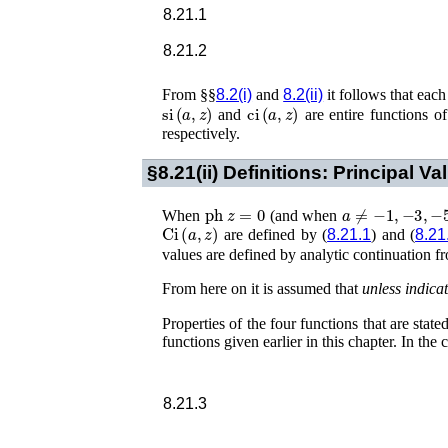
8.21.1
8.21.2
From §§
8.2(i)
and
8.2(ii)
it follows that each
si
(
a
,
z
)
ci
(
a
,
z
)
and
are entire functions o
respectively.
§8.21(ii)
Definitions: Principal Va
ph
z
=
0
a
≠
−
1
,
−
3
,
−
5
,
When
(and when
Ci
(
a
,
z
)
are defined by (
8.21.1
) and (
8.21
values are defined by analytic continuation 
From here on it is assumed that
unless indica
Properties of the four functions that are stat
functions given earlier in this chapter. In the 
8.21.3