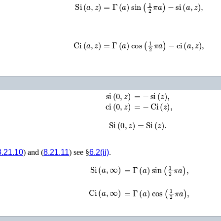
Si
(
a
,
z
)
=
Γ
(
a
)
sin
(
1
2
π
a
)
−
si
(
a
,
z
)
,
Ci
(
a
,
z
)
=
Γ
(
a
)
cos
(
1
2
π
a
)
−
ci
(
a
,
z
)
,
si
(
0
,
z
)
=
−
si
(
z
)
,
ci
(
0
,
z
)
=
−
Ci
(
z
)
,
Si
(
0
,
z
)
=
Si
(
z
)
.
8.21.10
) and (
8.21.11
) see §
6.2(ii)
.
Si
(
a
,
∞
)
=
Γ
(
a
)
sin
(
1
2
π
a
)
,
Ci
(
a
,
∞
)
=
Γ
(
a
)
cos
(
1
2
π
a
)
,