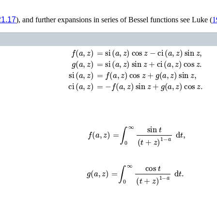
21.17
), and further expansions in series of Bessel functions see
Luke (
1
f
(
a
,
z
)
=
si
(
a
,
z
)
cos
z
−
ci
(
a
,
z
)
sin
z
,
g
(
a
,
z
)
=
si
(
a
,
z
)
sin
z
+
ci
(
a
,
z
)
cos
z
.
si
(
a
,
z
)
=
f
(
a
,
z
)
cos
z
+
g
(
a
,
z
)
sin
z
,
ci
(
a
,
z
)
=
−
f
(
a
,
z
)
sin
z
+
g
(
a
,
z
)
cos
z
.
f
(
a
,
z
)
=
∫
0
∞
sin
t
(
t
+
z
)
1
−
a
d
t
,
g
(
a
,
z
)
=
∫
0
∞
cos
t
(
t
+
z
)
1
−
a
d
t
.