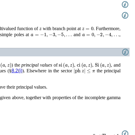
z
z
=
0
ltivalued function of
with branch point at
. Furthermore,
a
=
−
1
,
−
3
,
−
5
,
…
a
=
0
,
−
2
,
−
4
,
…
simple poles at
and
,
(
a
,
z
)
si
(
a
,
z
)
ci
(
a
,
z
)
Si
(
a
,
z
)
) the
principal values
of
,
,
, and
|
ph
z
|
≤
π
ues (§
8.2(i)
). Elsewhere in the sector
the principal
ve their principal values.
s given above, together with properties of the incomplete gamma
0
<
ℜ
a
<
1