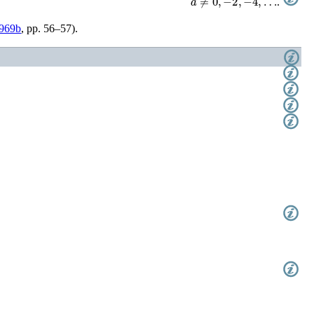
.
969b
, pp. 56–57)
.