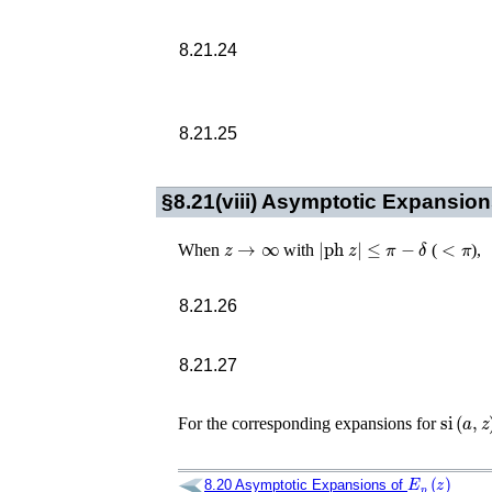
8.21.24
8.21.25
§8.21(viii)
Asymptotic Expansion
z
→
∞
|
ph
z
|
≤
π
−
δ
<
π
When
with
(
),
8.21.26
8.21.27
si
(
a
,
z
)
For the corresponding expansions for
E
p
(
z
)
8.20
Asymptotic Expansions of