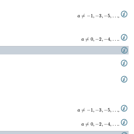
a
≠
−
1
,
−
3
,
−
5
,
…
,
a
≠
0
,
−
2
,
−
4
,
…
.
a
≠
−
1
,
−
3
,
−
5
,
…
,
a
≠
0
,
−
2
,
−
4
,
…
.