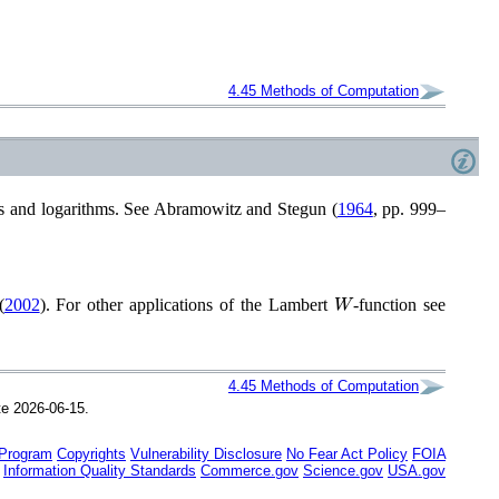
4.45
Methods of Computation
s and logarithms. See
Abramowitz and Stegun (
1964
, pp. 999–
W
(
2002
)
. For other applications of the Lambert
-function see
4.45
Methods of Computation
te 2026-06-15.
 Program
Copyrights
Vulnerability Disclosure
No Fear Act Policy
FOIA
Information Quality Standards
Commerce.gov
Science.gov
USA.gov