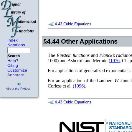
4.43
Cubic Equations
Index
§4.44
Other Applications
Notations
The
Einstein functions
and
Planck’s radiatio
Search
1000)
and
Ashcroft and Mermin (
1976
, Chap
Help?
Citing
Customize
For applications of generalized exponentials 
Annotate
W
For an application of the Lambert
-funct
Corless
et al.
(
1996
)
.
About the Project
4.43
Cubic Equations