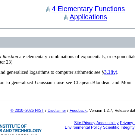
4
Elementary Functions
Applications
n function
are elementary combinations of exponentials, or exponential
ter 23)
.
and generalized logarithms to computer arithmetic see §
3.1(iv)
.
ion to generalized Gaussian noise see
Chapeau-Blondeau and Monir 
© 2010–2026 NIST
/
Disclaimer
/
Feedback
; Version 1.2.7; Release da
Site Privacy
Accessibility
Privacy
Environmental Policy
Scientific Integrity