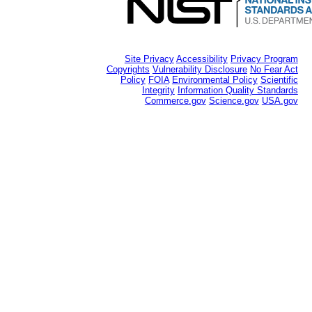
Site Privacy
Accessibility
Privacy Program
Copyrights
Vulnerability Disclosure
No Fear Act
Policy
FOIA
Environmental Policy
Scientific
Integrity
Information Quality Standards
Commerce.gov
Science.gov
USA.gov