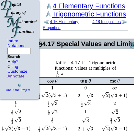
4
Elementary Functions
Trigonometric Functions
4.16
Elementary
4.18
Inequalities
Properties
Index
§4.17
Special Values and Limit
Notations
Search
Help?
Table 4.17.1:
Trigonometric
Citing
functions: values at multiples of
1
12
π
Customize
.
Annotate
sin
θ
cos
θ
tan
θ
csc
θ
∞
0
1
0
About the Project
1
4
2
(
3
−
1
)
1
4
2
(
3
+
1
)
2
(
3
+
1
)
2
−
3
1
2
2
1
2
3
1
3
3
1
1
2
2
1
2
2
2
1
2
1
2
3
2
3
3
3
1
4
2
(
3
+
1
)
1
4
2
(
3
−
1
)
2
(
3
−
1
)
2
+
3
∞