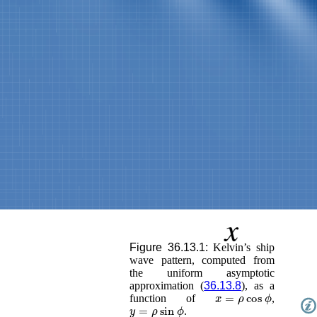
Figure 36.13.1:
Kelvin’s ship
wave pattern, computed from
the uniform asymptotic
approximation (
36.13.8
), as a
x
=
ρ
cos
ϕ
function of
,
y
=
ρ
sin
ϕ
.