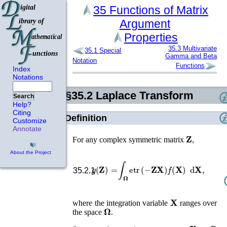
35
Functions of Matrix
Argument
Properties
35.3
Multivariate
35.1
Special
Gamma and Beta
Notation
Functions
Index
Notations
§35.2
Laplace Transform
Search
Help?
Citing
Definition
Customize
Annotate
𝐙
For any complex symmetric matrix
,
About the Project
g
(
𝐙
)
=
∫
𝛀
etr
(
−
𝐙
𝐗
)
f
(
𝐗
)
d
𝐗
,
35.2.1
𝐗
where the integration variable
ranges over
𝛀
the space
.
𝐗
0
∈
𝛀