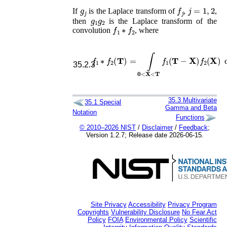
g
j
f
j
j
=
1
,
2
If
is the Laplace transform of
,
,
g
1
g
2
then
is the Laplace transform of the
f
1
∗
f
2
convolution
, where
f
1
∗
f
2
(
𝐓
)
=
∫
𝟎
<
𝐗
<
𝐓
f
1
(
𝐓
−
𝐗
)
f
2
(
𝐗
)
d

35.2.3
35.3
Multivariate
35.1
Special
Gamma and Beta
Notation
Functions
© 2010–2026 NIST
/
Disclaimer
/
Feedback
;
Version 1.2.7; Release date 2026-06-15.
Site Privacy
Accessibility
Privacy Program
Copyrights
Vulnerability Disclosure
No Fear Act
Policy
FOIA
Environmental Policy
Scientific