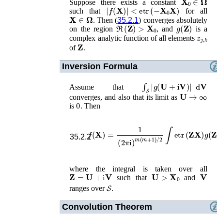
Suppose there exists a constant
|
f
(
𝐗
)
|
<
etr
(
−
𝐗
0
𝐗
)
such that
for all
𝐗
∈
𝛀
. Then (
35.2.1
) converges absolutely
ℜ
(
𝐙
)
>
𝐗
0
g
(
𝐙
)
on the region
, and
is a
z
j
,
k
complex analytic function of all elements
𝐙
of
.
Inversion Formula
𝓢
∫
|
g
(
𝐔
+
i
𝐕
)
|
d
𝐕
Assume that
𝓢
𝐔
→
∞
converges, and also that its limit as
0
is
. Then
f
(
𝐗
)
=
1
(
2
π
i
)
m
(
m
+
1
)
/
2
∫
etr
(
𝐙
𝐗
)
g
(
𝐙
35.2.2
where the integral is taken over all
𝐙
=
𝐔
+
i
𝐕
𝐔
>
𝐗
0
𝐕
such that
and
𝓢
ranges over
𝓢
.
Convolution Theorem