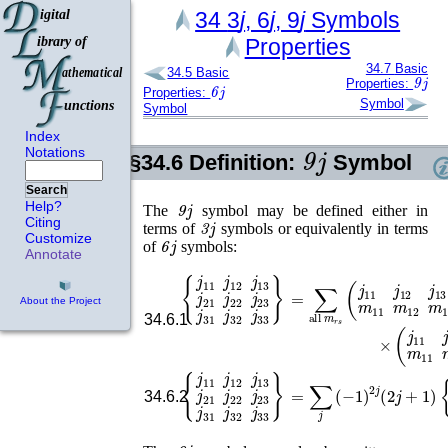
34
3
j
, 6
j
, 9
j
Symbols
Properties
34.7
Basic
34.5
Basic
9
j
Properties:
6
j
Properties:
Symbol
Symbol
Index
9
j
Notations
§34.6
Definition:
Symbol
Search
9
j
Help?
The
symbol may be defined either in
3
j
Citing
terms of
symbols or equivalently in terms
Customize
6
j
of
symbols:
Annotate
{
j
11
j
12
j
13
j
21
j
22
j
23
j
31
j
32
j
33
}
=
∑
all
m
r
s
(
j
11
j
12
j
13
m
About the Project
34.6.1
{
j
11
j
12
j
13
j
21
j
22
j
23
j
31
j
32
j
33
}
=
∑
j
(
−
1
)
2
j
(
2
j
+
1
)
{
j
11
j
2
34.6.2
9
j