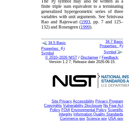
The
symbol may also be written as a
finite triple sum equivalent to a terminating
generalized hypergeometric series of three
variables with unit arguments. See
Srinivasa
Rao and Rajeswari (
1993
, pp. 7 and 125–
132)
and
Rosengren (
1999
)
.
34.7
Basic
34.5
Basic
9
j
Properties:
6
j
Properties:
Symbol
Symbol
© 2010–2026 NIST
/
Disclaimer
/
Feedback
;
Version 1.2.7; Release date 2026-06-15.
Site Privacy
Accessibility
Privacy Program
Copyrights
Vulnerability Disclosure
No Fear Act
Policy
FOIA
Environmental Policy
Scientific
Integrity
Information Quality Standards
Commerce.gov
Science.gov
USA.gov