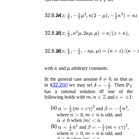
w
(
z
;
1
2
,
−
1
2
μ
2
,
κ
(
2
−
μ
)
,
−
1
2
κ
2
)
=
κ
z
+
32.8.24
w
(
z
;
1
2
,
κ
2
μ
,
2
κ
μ
,
μ
)
=
κ
/
(
z
+
κ
)
,
32.8.25
w
(
z
;
1
8
,
−
1
8
,
−
κ
μ
,
μ
)
=
(
κ
+
z
)
/
(
κ
−
z
)
,
32.8.26
κ
μ
with
and
arbitrary constants.
δ
≠
0
In the general case assume
, so that as
δ
=
−
1
2
P
V
in §
32.2(ii)
we may set
. Then
has a rational solution iff one of the
m
,
n
∈
ℤ
ε
=
±
1
following holds with
and
:
α
=
1
2
(
m
+
ε
γ
)
2
β
=
−
1
2
n
2
(a)
and
,
n
>
0
m
+
n
where
,
is odd, and
α
≠
0
|
m
|
<
n
when
.
α
=
1
2
n
2
β
=
−
1
2
(
m
+
ε
γ
)
2
(b)
and
,
n
>
0
m
+
n
where
,
is odd, and
β
≠
0
|
m
|
<
n
when
.