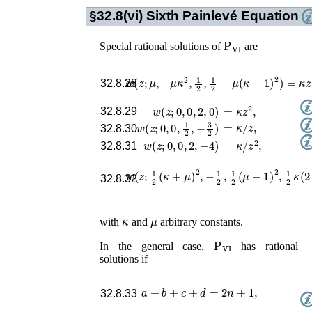
§32.8(vi)
Sixth Painlevé Equation
P
VI
Special rational solutions of
are
w
(
z
;
μ
,
−
μ
κ
2
,
1
2
,
1
2
−
μ
(
κ
−
1
)
2
)
=
κ
z
,
32.8.28
=
κ
z
2
,
w
(
z
;
0
,
0
,
2
,
0
)
32.8.29
=
κ
/
z
,
w
(
z
;
0
,
0
,
1
2
,
−
3
2
)
32.8.30
=
κ
/
z
2
,
w
(
z
;
0
,
0
,
2
,
−
4
)
32.8.31
w
(
z
;
1
2
(
κ
+
μ
)
2
,
−
1
2
,
1
2
(
μ
−
1
)
2
,
1
2
κ
(
2
32.8.32
κ
μ
with
and
arbitrary constants.
P
VI
In the general case,
has rational
solutions if
a
+
b
+
c
+
d
=
2
n
+
1
,
32.8.33