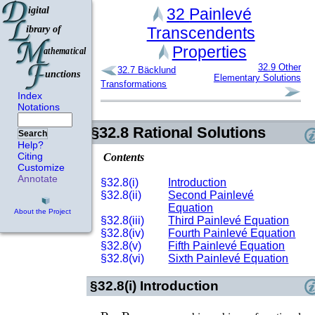
32
Painlevé
Transcendents
Properties
32.9
Other
32.7
Bäcklund
Elementary Solutions
Transformations
Index
Notations
§32.8
Rational Solutions
Search
Help?
Citing
Contents
Customize
Annotate
§32.8(i)
Introduction
§32.8(ii)
Second Painlevé
Equation
About the Project
§32.8(iii)
Third Painlevé Equation
§32.8(iv)
Fourth Painlevé Equation
§32.8(v)
Fifth Painlevé Equation
§32.8(vi)
Sixth Painlevé Equation
§32.8(i)
Introduction
P
II
P
VI