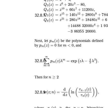
=
z
6
+
20
z
3
−
80
,
Q
3
(
z
)
=
z
10
+
60
z
7
+
11200
z
,
Q
4
(
z
)
=
z
15
+
140
z
12
+
2800
z
9
+
78400
z
Q
5
(
z
)
32.8.7
=
z
21
+
280
z
18
+
18480
z
15
+
6 272
Q
6
(
z
)
p
m
(
z
)
Next, let
be the polynomials defined
p
m
(
z
)
=
0
m
<
0
by
for
, and
∑
m
=
0
∞
p
m
(
z
)
λ
m
=
exp
(
z
λ
−
4
3
λ
3
)
.
32.8.8
n
≥
2
Then for
w
(
z
;
n
)
=
d
d
z
(
ln
(
τ
n
−
1
(
z
)
τ
n
(
z
)
)
)
,
32.8.9
τ
n
(
z
)
n
×
n
where
is the
Wronskian