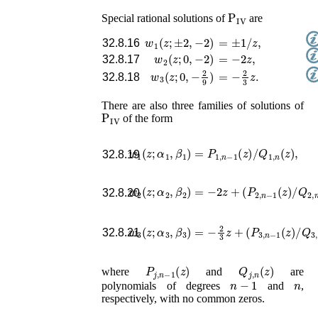
P
IV
Special rational solutions of
are
w
1
(
z
;
±
2
,
−
2
)
=
±
1
/
z
,
32.8.16
w
2
(
z
;
0
,
−
2
)
=
−
2
z
,
32.8.17
w
3
(
z
;
0
,
−
2
9
)
=
−
2
3
z
.
32.8.18
There are also three families of solutions of
P
IV
of the form
w
1
(
z
;
α
1
,
β
1
)
=
P
1
,
n
−
1
(
z
)
/
Q
1
,
n
(
z
)
,
32.8.19
w
2
(
z
;
α
2
,
β
2
)
=
−
2
z
+
(
P
2
,
n
−
1
(
z
)
/
Q
2
,
n
(
32.8.20
w
3
(
z
;
α
3
,
β
3
)
=
−
2
3
z
+
(
P
3
,
n
−
1
(
z
)
/
Q
3
,
32.8.21
P
j
,
n
−
1
(
z
)
Q
j
,
n
(
z
)
where
and
are
n
−
1
n
polynomials of degrees
and
,
respectively, with no common zeros.
P
IV