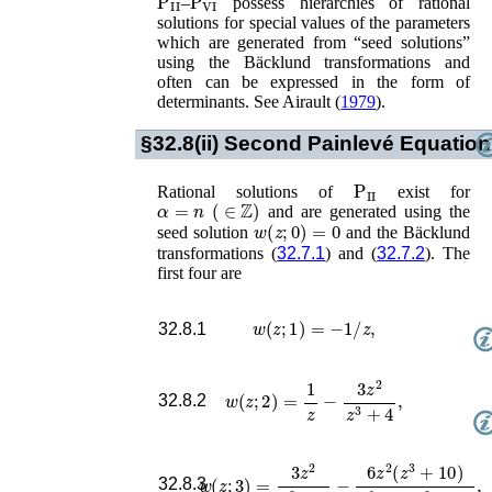
–
possess hierarchies of rational
solutions for special values of the parameters
which are generated from “seed solutions”
using the Bäcklund transformations and
often can be expressed in the form of
determinants. See
Airault (
1979
)
.
§32.8(ii)
Second Painlevé Equation
P
II
Rational solutions of
exist for
α
=
n
(
∈
ℤ
)
and are generated using the
w
(
z
;
0
)
=
0
seed solution
and the Bäcklund
transformations (
32.7.1
) and (
32.7.2
). The
first four are
w
(
z
;
1
)
=
−
1
/
z
,
32.8.1
w
(
z
;
2
)
=
1
z
−
3
z
2
z
3
+
4
,
32.8.2
w
(
z
;
3
)
=
3
z
2
z
3
+
4
−
6
z
2
(
z
3
+
10
)
z
6
+
20
z
32.8.3