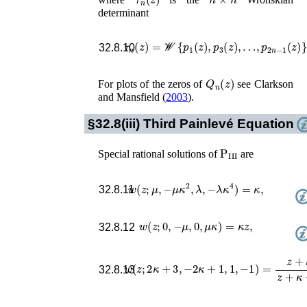
determinant
τ
n
(
z
)
=
𝒲
{
p
1
(
z
)
,
p
3
(
z
)
,
…
,
p
2
n
−
1
(
z
)
}
.
32.8.10
Q
n
(
z
)
For plots of the zeros of
see
Clarkson
and Mansfield (
2003
)
.
§32.8(iii)
Third Painlevé Equation
P
III
Special rational solutions of
are
w
(
z
;
μ
,
−
μ
κ
2
,
λ
,
−
λ
κ
4
)
=
κ
,
32.8.11
w
(
z
;
0
,
−
μ
,
0
,
μ
κ
)
=
κ
z
,
32.8.12
w
(
z
;
2
κ
+
3
,
−
2
κ
+
1
,
1
,
−
1
)
=
z
+
κ
z
+
κ
+
32.8.13
κ
λ
μ