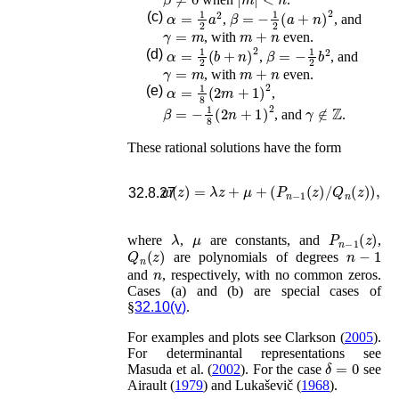
α
=
1
2
a
2
β
=
−
1
2
(
a
+
n
)
2
(c)
,
, and
γ
=
m
m
+
n
, with
even.
α
=
1
2
(
b
+
n
)
2
β
=
−
1
2
b
2
(d)
,
, and
γ
=
m
m
+
n
, with
even.
α
=
1
8
(
2
m
+
1
)
2
(e)
,
β
=
−
1
8
(
2
n
+
1
)
2
γ
∉
ℤ
, and
.
These rational solutions have the form
w
(
z
)
=
λ
z
+
μ
+
(
P
n
−
1
(
z
)
/
Q
n
(
z
)
)
,
32.8.27
λ
μ
P
n
−
1
(
z
)
where
,
are constants, and
,
Q
n
(
z
)
n
−
1
are polynomials of degrees
n
and
, respectively, with no common zeros.
Cases (a) and (b) are special cases of
§
32.10(v)
.
For examples and plots see
Clarkson (
2005
)
.
For determinantal representations see
δ
=
0
Masuda
et al.
(
2002
)
. For the case
see
Airault (
1979
)
and
Lukaševič (
1968
)
.