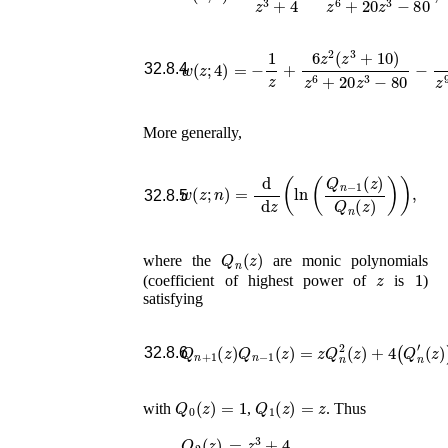
w
(
z
;
4
)
=
−
1
z
+
6
z
2
(
z
3
+
10
)
z
6
+
20
z
3
−
80
32.8.4
More generally,
w
(
z
;
n
)
=
d
d
z
(
ln
(
Q
n
−
1
(
z
)
Q
n
(
z
)
)
)
,
32.8.5
Q
n
(
z
)
where the
are monic polynomials
z
1
(coefficient of highest power of
is
)
satisfying
Q
n
+
1
(
z
)
Q
n
−
1
(
z
)
=
z
Q
n
2
′′
(
(
z
z
)
)
+
,
4
(
Q
n
′
(
32.8.6
Q
0
(
z
)
=
1
Q
1
(
z
)
=
z
with
,
. Thus
=
z
3
+
4
,
Q
2
(
z
)