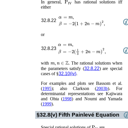
In general,
has rational solutions iff
either
α
=
m
,
32.8.22
=
−
2
(
1
+
2
n
−
m
)
2
,
β
or
α
=
m
,
32.8.23
=
−
2
(
1
3
+
2
n
−
m
)
2
,
β
m
,
n
∈
ℤ
with
. The rational solutions when
the parameters satisfy (
32.8.22
) are special
cases of §
32.10(iv)
.
For examples and plots see
Bassom
et al.
(
1995
)
; also
Clarkson (
2003b
)
. For
determinantal representations see
Kajiwara
and Ohta (
1998
)
and
Noumi and Yamada
(
1999
)
.
§32.8(v)
Fifth Painlevé Equation
P
V
Special rational solutions of
are