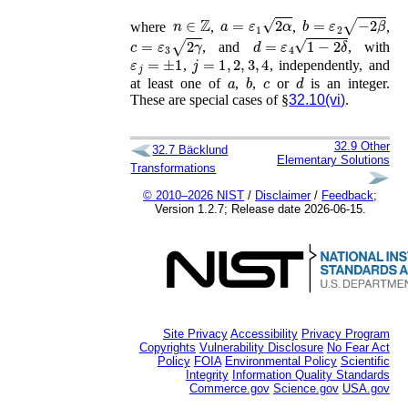
n
∈
ℤ
a
=
ε
1
2
α
b
=
ε
2
−
2
β
where
,
,
,
c
=
ε
3
2
γ
d
=
ε
4
1
−
2
δ
, and
, with
ε
j
=
±
1
j
=
1
,
2
,
3
,
4
,
, independently, and
a
b
c
d
at least one of
,
,
or
is an integer.
These are special cases of §
32.10(vi)
.
32.9
Other
32.7
Bäcklund
Elementary Solutions
Transformations
© 2010–2026 NIST
/
Disclaimer
/
Feedback
;
Version 1.2.7; Release date 2026-06-15.
Site Privacy
Accessibility
Privacy Program
Copyrights
Vulnerability Disclosure
No Fear Act
Policy
FOIA
Environmental Policy
Scientific
Integrity
Information Quality Standards
Commerce.gov
Science.gov
USA.gov