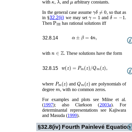
with
,
, and
arbitrary constants.
γ
δ
≠
0
In the general case assume
, so that as
γ
=
1
δ
=
−
1
in §
32.2(ii)
we may set
and
.
P
III
Then
has rational solutions iff
α
±
β
=
4
n
,
32.8.14
n
∈
ℤ
with
. These solutions have the form
w
(
z
)
=
P
m
(
z
)
/
Q
m
(
z
)
,
32.8.15
P
m
(
z
)
Q
m
(
z
)
where
and
are polynomials of
m
degree
, with no common zeros.
For examples and plots see
Milne
et al.
(
1997
)
; also
Clarkson (
2003a
)
. For
determinantal representations see
Kajiwara
and Masuda (
1999
)
.
§32.8(iv)
Fourth Painlevé Equation