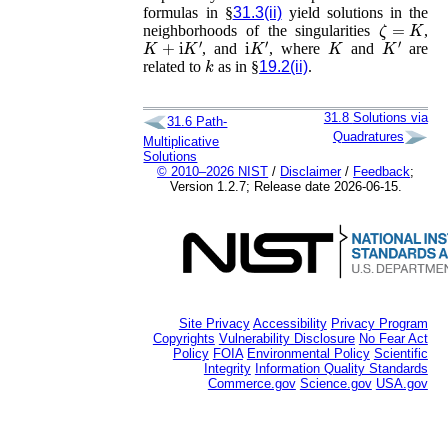
formulas in §
31.3(ii)
yield solutions in the
ζ
=
K
neighborhoods of the singularities
,
K
+
i
K
′
i
K
′
K
K
′
, and
, where
and
are
k
related to
as in §
19.2(ii)
.
31.8
Solutions via
31.6
Path-
Quadratures
Multiplicative
Solutions
© 2010–2026 NIST
/
Disclaimer
/
Feedback
;
Version 1.2.7; Release date 2026-06-15.
Site Privacy
Accessibility
Privacy Program
Copyrights
Vulnerability Disclosure
No Fear Act
Policy
FOIA
Environmental Policy
Scientific
Integrity
Information Quality Standards
Commerce.gov
Science.gov
USA.gov