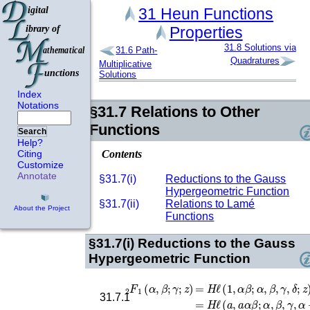
31
Heun Functions
Properties
31.8
Solutions via
31.6
Path-
Quadratures
Multiplicative
Solutions
Index
Notations
§31.7
Relations to Other
Functions
Search
Help?
Contents
Citing
Customize
Annotate
§31.7(i)
Reductions to the Gauss
Hypergeometric Function
§31.7(ii)
Relations to Lamé
About the Project
Functions
§31.7(i)
Reductions to the Gauss
Hypergeometric Function
F
1
2
(
α
,
β
;
γ
;
z
)
=
H
ℓ
(
1
,
α
β
;
α
,
β
,
γ
,
δ
;
z
)
=
H
ℓ
(
31.7.1