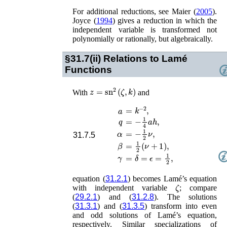
For additional reductions, see
Maier (
2005
)
.
Joyce (
1994
)
gives a reduction in which the
independent variable is transformed not
polynomially or rationally, but algebraically.
§31.7(ii)
Relations to Lamé
Functions
z
=
sn
2
(
ζ
,
k
)
With
and
=
k
−
2
,
a
q
=
−
1
4
a
h
,
α
=
−
1
2
ν
,
31.7.5
β
=
1
2
(
ν
+
1
)
,
γ
=
δ
=
ϵ
=
1
2
,
equation (
31.2.1
) becomes Lamé’s equation
ζ
with independent variable
; compare
(
29.2.1
) and (
31.2.8
). The solutions
(
31.3.1
) and (
31.3.5
) transform into even
and odd solutions of Lamé’s equation,
respectively. Similar specializations of