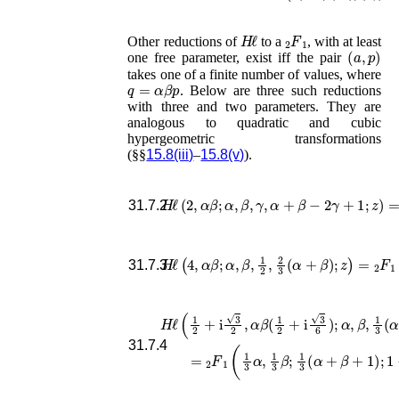
H
ℓ
F
1
2
Other reductions of
to a
, with at least
(
a
,
p
)
one free parameter, exist iff the pair
takes one of a finite number of values, where
q
=
α
β
p
. Below are three such reductions
with three and two parameters. They are
analogous to quadratic and cubic
hypergeometric transformations
(§§
15.8(iii)
–
15.8(v)
).
H
ℓ
(
2
,
α
β
;
α
,
β
,
γ
,
α
+
β
−
2
γ
+
1
;
z
)
=
F
31.7.2
H
ℓ
(
4
,
α
β
;
α
,
β
,
1
2
,
2
3
(
α
+
β
)
;
z
)
=
F
1
2
(
31.7.3
H
ℓ
(
1
2
+
i
3
2
,
α
β
(
1
2
+
i
3
6
)
;
α
,
β
,
1
3
(
α
+
β
+
1
31.7.4