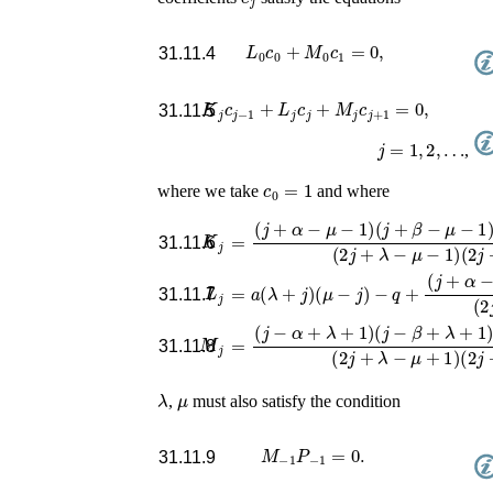
L
0
c
0
+
M
0
c
1
=
0
,
31.11.4
K
j
c
j
−
1
+
L
j
c
j
+
M
j
c
j
+
1
=
0
,
31.11.5
j
=
1
,
2
,
…
,
c
0
=
1
where we take
and where
K
j
=
(
j
+
α
−
μ
−
1
)
(
j
+
β
−
μ
−
1
)
(
j
+
γ
−
μ
−
1
31.11.6
L
j
=
a
(
λ
+
j
)
(
μ
−
j
)
−
q
+
(
j
+
α
−
μ
)
(
j
+
β
−
μ
31.11.7
M
j
=
(
j
−
α
+
λ
+
1
)
(
j
−
β
+
λ
+
1
)
(
j
−
γ
+
λ
+
1
31.11.8
λ
μ
,
must also satisfy the condition
M
−
1
P
−
1
=
0
.
31.11.9