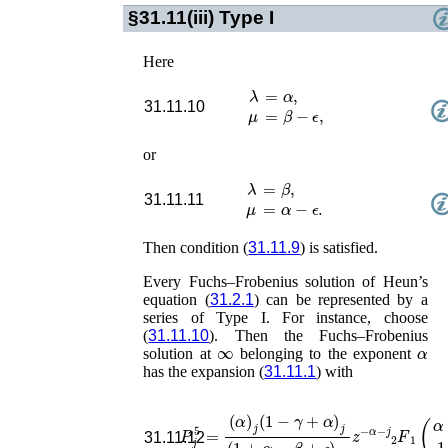
§31.11(iii)
Type I
Here
λ
=
α
,
31.11.10
μ
=
β
−
ϵ
,
or
λ
=
β
,
31.11.11
μ
=
α
−
ϵ
.
Then condition (
31.11.9
) is satisfied.
Every Fuchs–Frobenius solution of Heun’s
equation (
31.2.1
) can be represented by a
series of Type I. For instance, choose
(
31.11.10
). Then the Fuchs–Frobenius
∞
α
solution at
belonging to the exponent
has the expansion (
31.11.1
) with
(
α
)
j
(
1
−
γ
+
α
)
j
(
1
+
α
−
β
+
ϵ
)
2
j
z
−
P
α
j
−
5
=
j
F
1
2
(
31.11.12