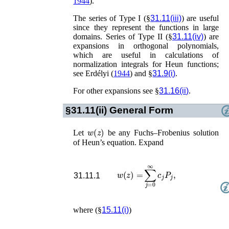
1944
)
.
The series of Type I (§
31.11(iii)
) are useful
since they represent the functions in large
domains. Series of Type II (§
31.11(iv)
) are
expansions in orthogonal polynomials,
which are useful in calculations of
normalization integrals for Heun functions;
see
Erdélyi (
1944
)
and §
31.9(i)
.
For other expansions see §
31.16(ii)
.
§31.11(ii)
General Form
w
(
z
)
Let
be any Fuchs–Frobenius solution
of Heun’s equation. Expand
w
(
z
)
=
∑
j
=
0
∞
c
j
P
j
,
31.11.1
where (§
15.11(i)
)