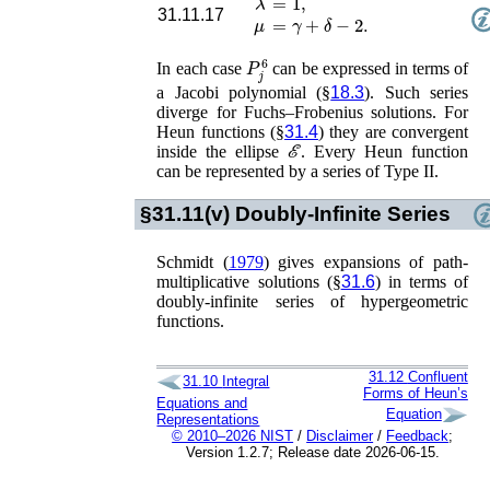
31.11.17
μ
=
γ
+
δ
−
2
.
P
j
6
In each case
can be expressed in terms of
a Jacobi polynomial (§
18.3
). Such series
diverge for Fuchs–Frobenius solutions. For
Heun functions (§
31.4
) they are convergent
ℰ
inside the ellipse
. Every Heun function
can be represented by a series of Type II.
§31.11(v)
Doubly-Infinite Series
Schmidt (
1979
)
gives expansions of path-
multiplicative solutions (§
31.6
) in terms of
doubly-infinite series of hypergeometric
functions.
31.12
Confluent
31.10
Integral
Forms of Heun’s
Equations and
Equation
Representations
© 2010–2026 NIST
/
Disclaimer
/
Feedback
;
Version 1.2.7; Release date 2026-06-15.