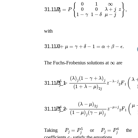
P
j
=
P
{
0
1
∞
0
0
λ
+
j
z
1
−
γ
1
−
δ
μ
−
j
}
,
31.11.2
with
λ
+
μ
=
γ
+
δ
−
1
=
α
+
β
−
ϵ
.
31.11.3
∞
The Fuchs-Frobenius solutions at
are
(
λ
)
j
(
1
−
γ
+
λ
)
j
(
1
+
λ
−
μ
)
2
j
z
−
λ
−
P
j
F
j
5
1
=
2
(
λ
+
j
,
31.11.3_1
(
λ
−
μ
)
2
j
(
1
−
μ
)
j
(
γ
−
μ
)
j
z
−
μ
+
j
F
P
1
j
6
2
=
(
μ
−
j
,
1
31.11.3_2
P
j
=
P
j
5
P
j
=
P
j
6
Taking
or
the
c
j
coefficients
satisfy the equations