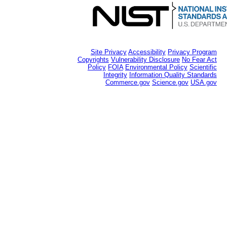
Site Privacy
Accessibility
Privacy Program
Copyrights
Vulnerability Disclosure
No Fear Act
Policy
FOIA
Environmental Policy
Scientific
Integrity
Information Quality Standards
Commerce.gov
Science.gov
USA.gov