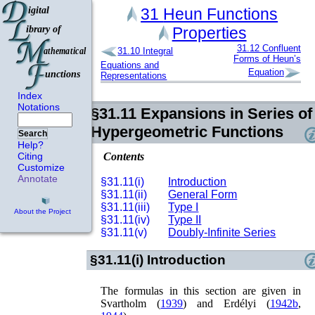
31
Heun Functions
Properties
31.12
Confluent
31.10
Integral
Forms of Heun’s
Equations and
Equation
Representations
Index
Notations
§31.11
Expansions in Series of
Hypergeometric Functions
Search
Help?
Contents
Citing
Customize
Annotate
§31.11(i)
Introduction
§31.11(ii)
General Form
§31.11(iii)
Type I
About the Project
§31.11(iv)
Type II
§31.11(v)
Doubly-Infinite Series
§31.11(i)
Introduction
The formulas in this section are given in
Svartholm (
1939
)
and
Erdélyi (
1942b
,