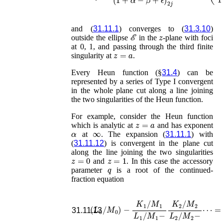
and (
31.11.1
) converges to (
31.3.10
)
ℰ
z
outside the ellipse
in the
-plane with foci
at 0, 1, and passing through the third finite
z
=
a
singularity at
.
Every Heun function (§
31.4
) can be
represented by a series of Type I convergent
in the whole plane cut along a line joining
the two singularities of the Heun function.
For example, consider the Heun function
z
=
a
which is analytic at
and has exponent
α
∞
at
. The expansion (
31.11.1
) with
(
31.11.12
) is convergent in the plane cut
along the line joining the two singularities
z
=
0
z
=
1
and
. In this case the accessory
q
parameter
is a root of the continued-
fraction equation
(
L
0
/
M
0
)
−
K
1
/
M
1
L
⋯
1
/
=
M
0
.
1
−
K
2
/
M
2
L
2
/
M
31.11.13