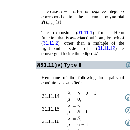
α
=
−
n
n
The case
for nonnegative integer
corresponds to the Heun polynomial
𝐻𝑝
n
,
m
(
z
)
.
The expansion (
31.11.1
) for a Heun
function that is associated with any branch of
(
31.11.2
)—other than a multiple of the
right-hand side of (
31.11.12
)—is
ℰ
convergent inside the ellipse
.
§31.11(iv)
Type II
Here one of the following four pairs of
conditions is satisfied:
λ
=
γ
+
δ
−
1
,
31.11.14
μ
=
0
,
λ
=
γ
,
31.11.15
μ
=
δ
−
1
,
λ
=
δ
,
31.11.16
μ
=
γ
−
1
,
λ
=
1
,