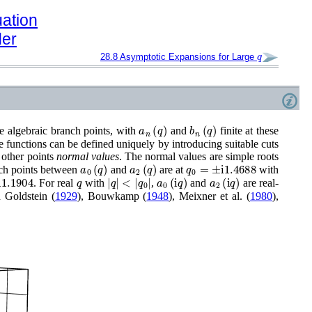
uation
der
q
28.8
Asymptotic Expansions for Large
a
n
(
q
)
b
n
(
q
)
re algebraic branch points, with
and
finite at these
he functions can be defined uniquely by introducing suitable cuts
 other points
normal values
. The normal values are simple roots
a
0
(
q
)
a
2
(
q
)
q
0
=
±
i
1.4688
nch points between
and
are at
with
1904
q
|
q
|
<
|
q
0
|
a
0
(
i
q
)
a
2
(
i
q
)
. For real
with
,
and
are real-
 Goldstein (
1929
)
,
Bouwkamp (
1948
)
,
Meixner
et al.
(
1980
)
,