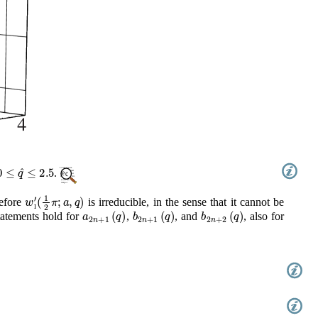
0
≤
q
^
≤
2.5
.
w
I
′
(
1
2
π
;
a
,
q
)
refore
is irreducible, in the sense that it cannot be
a
2
n
+
1
(
q
)
b
2
n
+
1
(
q
)
b
2
n
+
2
(
q
)
tatements hold for
,
, and
, also for