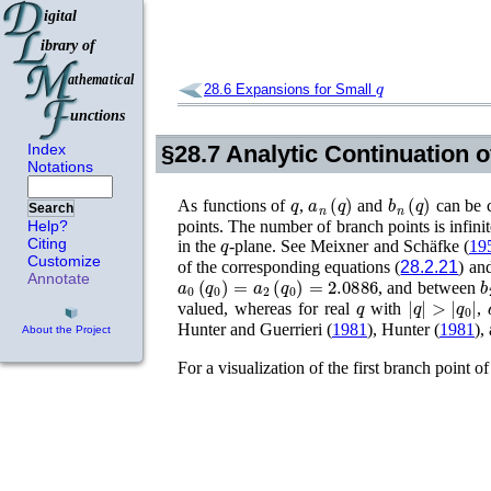
q
28.6
Expansions for Small
Index
§28.7
Analytic Continuation 
Notations
q
a
n
(
q
)
b
n
(
q
)
As functions of
,
and
can be c
Search
Help?
points. The number of branch points is infinit
q
Citing
in the
-plane. See
Meixner and Schäfke (
19
Customize
of the corresponding equations (
28.2.21
) and
a
0
(
q
0
)
=
a
2
(
q
0
)
=
2.0886
b
Annotate
, and between
q
|
q
|
>
|
q
0
|
valued, whereas for real
with
,
Hunter and Guerrieri (
1981
)
,
Hunter (
1981
)
,
About the Project
For a visualization of the first branch point o