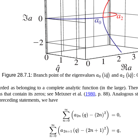
a
0
(
i
q
^
)
a
2
(
i
q
^
)
Figure 28.7.1:
Branch point of the eigenvalues
and
:
arded as belonging to a complete analytic function (in the large). The
s that contain its zeros; see
Meixner
et al.
(
1980
, p. 88)
. Analogous s
 preceding statements, we have
∑
n
=
0
∞
(
a
2
n
(
q
)
−
(
2
n
)
2
)
=
0
,
∑
n
=
0
∞
(
a
2
n
+
1
(
q
)
−
(
2
n
+
1
)
2
)
=
q
,