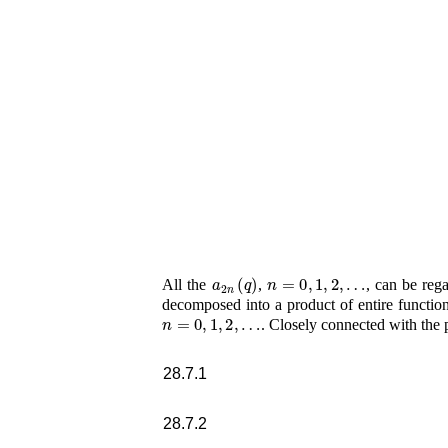
a
2
n
(
q
)
n
=
0
,
1
,
2
,
…
All the
,
, can be reg
decomposed into a product of entire function
n
=
0
,
1
,
2
,
…
. Closely connected with the
28.7.1
28.7.2