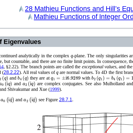
28
Mathieu Functions and Hill’s Eq
Mathieu Functions of Integer Or
of Eigenvalues
q
ontinued analytically in the complex
-plane. The only singularities a
e, but countable, and there are no finite limit points. In consequence, t
54
, §2.22)
. The branch points are called the
exceptional values
, and the
q
 (
28.2.22
). All real values of
are normal values. To 4D the first bra
2
(
q
)
b
4
(
q
)
q
1
=
±
i
6.9289
b
2
(
q
1
)
=
b
4
(
q
1
)
=
11.
and
they are at
with
a
0
(
i
q
)
a
2
(
i
q
)
and
are complex conjugates. See also
Mulholland and
 and
Shivakumar and Xue (
1999
)
.
a
0
(
i
q
^
)
a
2
(
i
q
^
)
f
and
see Figure
28.7.1
.