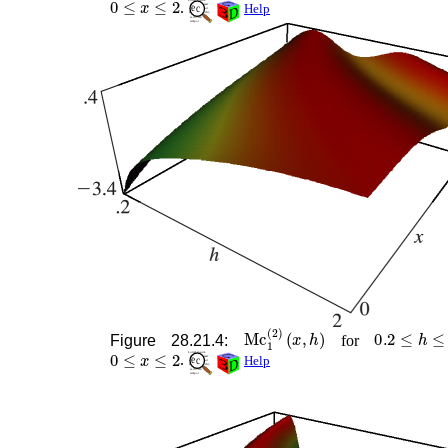
.
Help
Mc
1
(
2
)
(
x
,
h
)
0.2
≤
h
≤
2
Figure 28.21.4:
for
0
≤
x
≤
2
.
Help