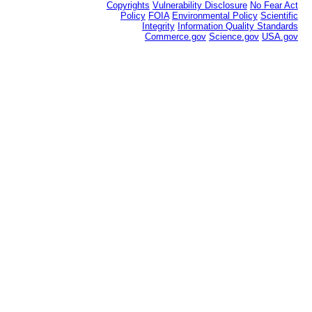
Copyrights
Vulnerability Disclosure
No Fear Act
Policy
FOIA
Environmental Policy
Scientific
Integrity
Information Quality Standards
Commerce.gov
Science.gov
USA.gov