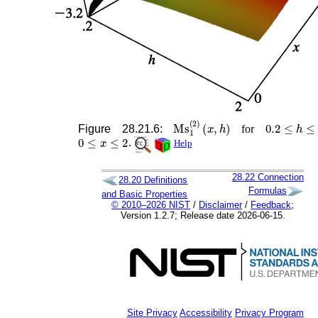
Ms
1
(
2
)
(
x
,
h
)
0.2
≤
h
≤
2
Figure 28.21.6:
for
0
≤
x
≤
2
.
Help
28.22
Connection
28.20
Definitions
Formulas
and Basic Properties
© 2010–2026 NIST
/
Disclaimer
/
Feedback
;
Version 1.2.7; Release date 2026-06-15.
Site Privacy
Accessibility
Privacy Program