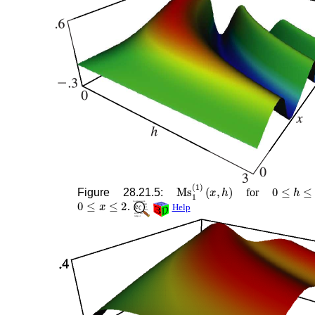
Ms
1
(
1
)
(
x
,
h
)
0
≤
h
≤
3
Figure 28.21.5:
for
0
≤
x
≤
2
.
Help