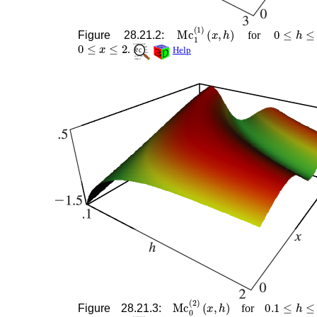
Mc
1
(
1
)
(
x
,
h
)
0
≤
h
≤
3
Figure 28.21.2:
for
0
≤
x
≤
2
.
Help
Mc
0
(
2
)
(
x
,
h
)
0.1
≤
h
≤
2
Figure 28.21.3:
for
0
≤
x
≤
2