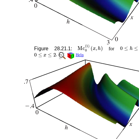
Mc
0
(
1
)
(
x
,
h
)
0
≤
h
≤
3
Figure 28.21.1:
for
0
≤
x
≤
2
.
Help