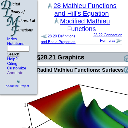
28
Mathieu Functions
and Hill’s Equation
Modified Mathieu
Functions
28.22
Connection
28.20
Definitions
Index
Formulas
and Basic Properties
Notations
Search
§28.21
Graphics
Help?
Citing
Customize
Radial Mathieu Functions: Surfaces
Annotate
About the Project