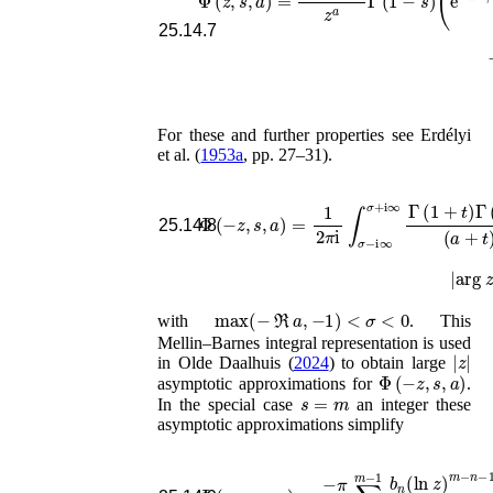
25.14.7
For these and further properties see
Erdélyi
et al.
(
1953a
, pp. 27–31)
.
Φ
(
−
z
,
s
,
a
)
=
1
2
π
i
∫
σ
−
i
∞
σ
+
i
∞
Γ
(
1
+
t
)
Γ
(
25.14.8
|
arg
z
|
max
(
−
ℜ
a
,
−
1
)
<
σ
<
0
with
. This
Mellin–Barnes integral representation is used
|
z
|
in
Olde Daalhuis (
2024
)
to obtain large
Φ
(
−
z
,
s
,
a
)
asymptotic approximations for
.
s
=
m
In the special case
an integer these
asymptotic approximations simplify
Φ
(
−
z
,
m
,
a
)
=
−
−
π
∑
z
a
n
∑
=
n
1
∞
=
0
(
m
−
z
−
)
1
−
b
n
n
(
(
a
ln
−
z
n