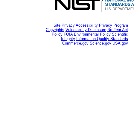
Site Privacy
Accessibility
Privacy Program
Copyrights
Vulnerability Disclosure
No Fear Act
Policy
FOIA
Environmental Policy
Scientific
Integrity
Information Quality Standards
Commerce.gov
Science.gov
USA.gov