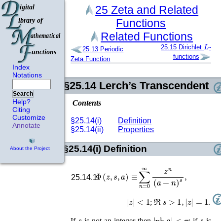
25
Zeta and Related
Functions
Related Functions
L
25.15
Dirichlet
-
25.13
Periodic
functions
Zeta Function
Index
Notations
§25.14
Lerch’s Transcendent
Search
Help?
Contents
Citing
Customize
§25.14(i)
Definition
Annotate
§25.14(ii)
Properties
§25.14(i)
Definition
About the Project
Φ
(
z
,
s
,
a
)
≡
∑
n
=
0
∞
z
n
(
a
+
n
)
s
,
25.14.1
|
z
|
<
1
ℜ
s
>
1
,
|
z
|
=
1
;
.
s
|
ph
a
|
<
π
s
If
is not an integer then
; if
is