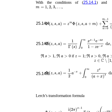
With the conditions of (
25.14.1
) and
m
=
1
,
2
,
3
,
…
,
Φ
(
z
,
s
,
a
)
=
z
m
Φ
(
z
,
s
,
a
+
m
)
+
∑
n
=
0
m
−
1
25.14.4
Φ
(
z
,
s
,
a
)
=
1
Γ
(
s
)
∫
0
∞
x
s
−
1
e
−
a
x
1
−
z
e
−
x
25.14.5
ℜ
s
>
1
ℜ
a
>
0
z
=
1
ℜ
s
>
0
ℜ
a
>
,
if
;
,
z
∈
ℂ
∖
[
1
,
Φ
(
z
,
s
,
a
)
=
1
2
a
−
s
+
∫
0
∞
(
a
z
2
x
+
(
a
x
+
2
)
x
s
25.14.6
Lerch’s transformation formula
Φ
(
z
,
s
,
a
)
=
i
(
2
π
)
s
−
1
z
(
a
s
Γ
/
2
(
1
)
)
−
Φ
s
(
)
e
(
2
e
π
−
i
π
a