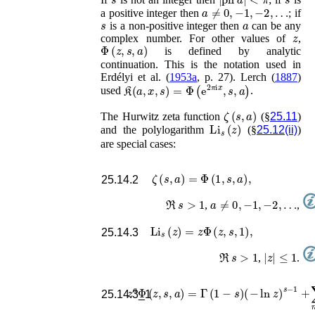
a
≠
0
,
−
1
,
−
2
,
…
a positive integer then
; if
s
a
is a non-positive integer then
can be any
z
complex number. For other values of
,
Φ
(
z
,
s
,
a
)
is defined by analytic
continuation. This is the notation used in
Erdélyi
et al.
(
1953a
, p. 27)
.
Lerch (
1887
)
𝔎
(
a
,
x
,
s
)
=
Φ
(
e
2
π
i
x
,
s
,
a
)
used
.
ζ
(
s
,
a
)
The Hurwitz zeta function
(§
25.11
)
Li
s
(
z
)
and the polylogarithm
(§
25.12(ii)
)
are special cases:
ζ
(
s
,
a
)
=
Φ
(
1
,
s
,
a
)
,
25.14.2
ℜ
s
>
1
a
≠
0
,
−
1
,
−
2
,
…
,
,
Li
s
(
z
)
=
z
Φ
(
z
,
s
,
1
)
,
25.14.3
ℜ
s
>
1
|
z
|
≤
1
,
.
z
a
Φ
(
z
,
s
,
a
)
=
Γ
(
1
−
s
)
(
−
ln
z
)
s
−
1
+
∑
n
=
25.14.3_1