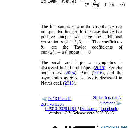
25.14.9
m
The first sum is zero in the case that
is a
m
non-positive integer. In the case that
is a
positive integer we have the additional
a
≠
1
,
2
,
3
,
…
constraint
. The coefficients
b
n
are the Taylor coefficients of
csc
(
π
(
t
−
a
)
)
t
=
0
about
.
a
The small and large
asymptotics is
discussed in
Cai and López (
2019
), Ferreira
and López (
2004
), Paris (
2016
)
, and the
ℜ
s
→
−
∞
asymptotics as
is discussed in
Navas
et al.
(
2013
)
.
L
25.15
Dirichlet
-
25.13
Periodic
functions
Zeta Function
© 2010–2026 NIST
/
Disclaimer
/
Feedback
;
Version 1.2.7; Release date 2026-06-15.