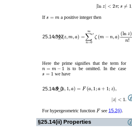
|
ln
z
|
<
2
π
s
≠
1
,
2
;
s
=
m
If
a positive integer then
z
a
Φ
(
z
,
m
,
a
)
=
∑
′
n
=
0
′
∞
′
ζ
(
m
−
n
−
,
a
l
)
25.14.3_2
Here the prime signifies that the term for
n
=
m
−
1
is to be omitted. In the case
s
=
1
we have
a
Φ
(
z
,
1
,
a
)
=
F
(
a
,
1
;
a
+
1
;
z
)
,
25.14.3_3
|
z
|
<
1
.
F
For hypergeometric function
see
15.2(i)
.
§25.14(ii)
Properties