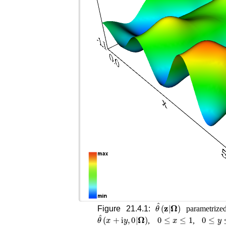
θ
^
(
𝐳
|
𝛀
)
Figure 21.4.1:
parametrize
θ
^
(
x
+
i
y
,
0
|
𝛀
)
0
≤
x
≤
1
0
≤
y
≤
,
,