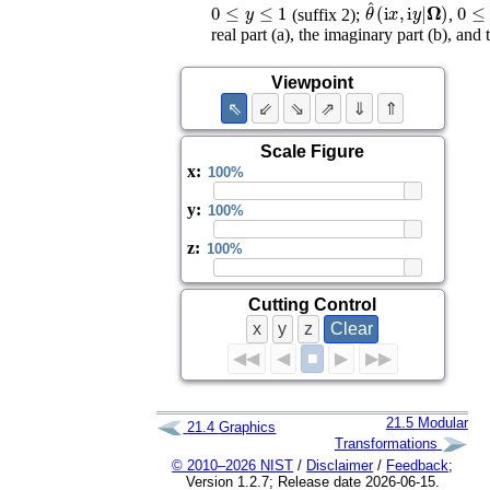
0
≤
y
≤
1
θ
^
(
i
x
,
i
y
|
0
≤
x
𝛀
)
(suffix 2);
,
real part (a), the imaginary part (b), and
Viewpoint
⇖
⇙
⇘
⇗
⇓
⇑
Scale Figure
x
:
y
:
z
:
Cutting Control
x
y
z
Clear
■
◀◀
◀
▶
▶▶
21.5
Modular
21.4
Graphics
Transformations
© 2010–2026 NIST
/
Disclaimer
/
Feedback
;
Version 1.2.7; Release date 2026-06-15.