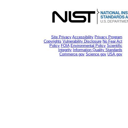
Site Privacy
Accessibility
Privacy Program
Copyrights
Vulnerability Disclosure
No Fear Act
Policy
FOIA
Environmental Policy
Scientific
Integrity
Information Quality Standards
Commerce.gov
Science.gov
USA.gov