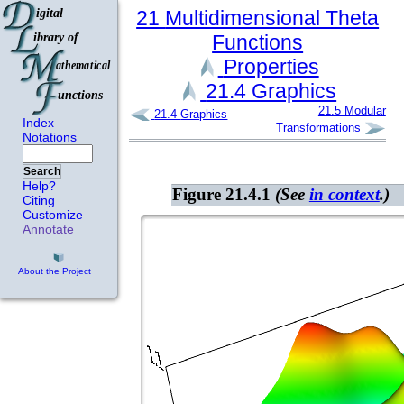
21
Multidimensional Theta
Functions
Properties
21.4
Graphics
21.5
Modular
21.4
Graphics
Index
Transformations
Notations
Search
Help?
Figure 21.4.1
(See
in context
.)
Citing
Customize
Annotate
About the Project