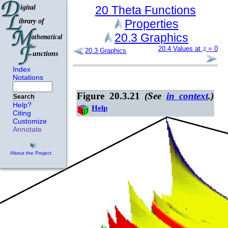
20
Theta Functions
Properties
20.3
Graphics
z
20.4
Values at
= 0
20.3
Graphics
Index
Notations
Figure 20.3.21
(See
in context
.)
Search
Help?
Help
Citing
Customize
Annotate
About the Project