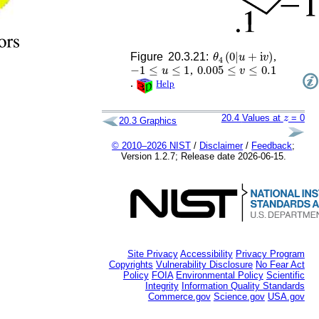
θ
4
(
0
|
u
+
i
v
)
Figure 20.3.21:
,
−
1
≤
u
≤
1
0.005
≤
v
≤
0.1
,
.
Help
z
20.4
Values at
= 0
20.3
Graphics
© 2010–2026 NIST
/
Disclaimer
/
Feedback
;
Version 1.2.7; Release date 2026-06-15.
Site Privacy
Accessibility
Privacy Program
Copyrights
Vulnerability Disclosure
No Fear Act
Policy
FOIA
Environmental Policy
Scientific
Integrity
Information Quality Standards
Commerce.gov
Science.gov
USA.gov