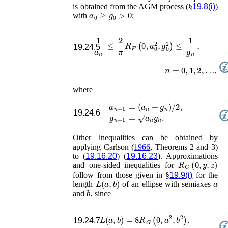
is obtained from the AGM process (§
19.8(i)
)
a
0
≥
g
0
>
0
with
:
1
a
n
≤
2
π
R
F
(
0
,
a
0
2
,
g
0
2
)
≤
1
g
n
,
19.24.5
n
=
0
,
1
,
2
,
…
,
where
a
n
+
1
=
(
a
n
+
g
n
)
/
2
,
19.24.6
g
n
+
1
=
a
n
g
n
.
Other inequalities can be obtained by
applying
Carlson (
1966
, Theorems 2 and 3)
to (
19.16.20
)–(
19.16.23
). Approximations
R
G
(
0
,
y
,
z
)
and one-sided inequalities for
follow from those given in §
19.9(i)
for the
L
(
a
,
b
)
a
length
of an ellipse with semiaxes
b
and
, since
L
(
a
,
b
)
=
8
R
G
(
0
,
a
2
,
b
2
)
.
19.24.7