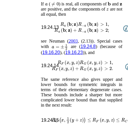
a
≠
0
𝐛
𝐳
If
(
) is real, all components of
and
z
are positive, and the components of
are not
all equal, then
R
a
(
𝐛
;
𝐳
)
R
−
a
(
𝐛
;
𝐳
)
>
1
,
19.24.13
R
a
(
𝐛
;
𝐳
)
+
R
−
a
(
𝐛
;
𝐳
)
>
2
;
see
Neuman (
2003
, (2.13))
. Special cases
a
=
±
1
2
with
are (
19.24.8
) (because of
(
19.16.20
), (
19.16.23
)), and
R
F
(
x
,
y
,
z
)
R
G
(
x
,
y
,
z
)
>
1
,
19.24.14
R
F
(
x
,
y
,
z
)
+
R
G
(
x
,
y
,
z
)
>
2
.
The same reference also gives upper and
lower bounds for symmetric integrals in
terms of their elementary degenerate cases.
These bounds include a sharper but more
complicated lower bound than that supplied
in the next result:
R
C
(
x
,
1
2
(
y
+
z
)
)
≤
R
F
(
x
,
y
,
z
)
≤
R
C
(
x
19.24.15