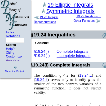
19
Elliptic Integrals
Symmetric Integrals
19.25
Relations to
19.23
Integral
Other Functions
Representations
Index
§19.24
Inequalities
Notations
Contents
Search
Help?
§19.24(i)
Complete Integrals
Citing
§19.24(ii)
Incomplete Integrals
Customize
Annotate
§19.24(i)
Complete Integrals
About the Project
y
≤
z
The condition
for (
19.24.1
) and
y
(
19.24.2
) serves only to identify
as the
smaller of the two nonzero variables of a
symmetric function; it does not restrict
validity.
ln
4
≤
z
R
F
(
0
,
y
,
z
)
+
ln
y
/
z
≤
1
2
π
,