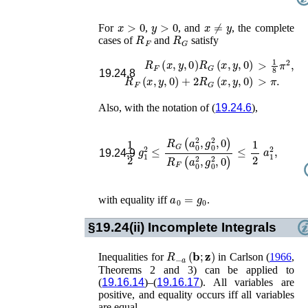
x
>
0
y
>
0
x
≠
y
For
,
, and
, the complete
R
F
R
G
cases of
and
satisfy
R
F
(
x
,
y
,
0
)
R
G
(
x
,
y
,
0
)
>
1
8
π
2
,
19.24.8
R
F
(
x
,
y
,
0
)
+
2
R
G
(
x
,
y
,
0
)
>
π
.
Also, with the notation of (
19.24.6
),
1
2
g
1
2
≤
R
G
(
a
0
2
,
g
0
2
,
0
)
R
F
(
a
0
2
,
g
0
2
,
0
)
≤
19.24.9
a
0
=
g
0
with equality iff
.
§19.24(ii)
Incomplete Integrals
R
−
a
(
𝐛
;
𝐳
)
Inequalities for
in
Carlson (
1966
,
Theorems 2 and 3)
can be applied to
(
19.16.14
)–(
19.16.17
). All variables are
positive, and equality occurs iff all variables
are equal.