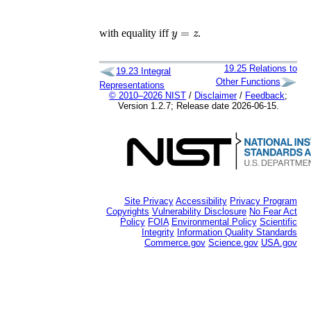
y
=
z
with equality iff
.
19.25
Relations to
19.23
Integral
Other Functions
Representations
© 2010–2026 NIST
/
Disclaimer
/
Feedback
;
Version 1.2.7; Release date 2026-06-15.
Site Privacy
Accessibility
Privacy Program
Copyrights
Vulnerability Disclosure
No Fear Act
Policy
FOIA
Environmental Policy
Scientific
Integrity
Information Quality Standards
Commerce.gov
Science.gov
USA.gov