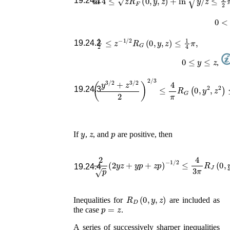
19.24.1
0
<
y
1
2
≤
z
−
1
/
2
R
G
(
0
,
y
,
z
)
≤
1
4
π
,
19.24.2
0
≤
y
≤
z
,
(
y
3
/
2
+
z
3
/
2
2
)
2
/
3
≤
4
π
R
G
(
0
,
y
2
,
z
2
)
19.24.3
y
z
p
If
,
, and
are positive, then
2
p
(
2
y
z
+
y
p
+
z
p
)
−
1
/
2
≤
4
3
π
R
J
(
0
,
y
,
z
19.24.4
R
D
(
0
,
y
,
z
)
Inequalities for
are included as
p
=
z
the case
.
A series of successively sharper inequalities