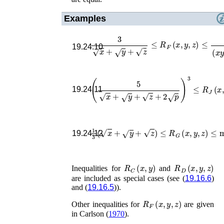
Examples
3
x
+
y
+
z
≤
R
F
(
x
,
y
,
z
)
≤
1
(
x
y
z
)
1
/
6
,
19.24.10
(
5
x
+
y
+
z
+
2
p
)
3
≤
R
J
(
x
,
y
,
z
,
p
)
≤
19.24.11
1
3
(
x
+
y
+
z
)
≤
R
G
(
x
,
y
,
z
)
≤
min
19.24.12
R
C
(
x
,
y
)
R
D
(
x
,
y
,
z
)
Inequalities for
and
are included as special cases (see (
19.16.6
)
and (
19.16.5
)).
R
F
(
x
,
y
,
z
)
Other inequalities for
are given
in
Carlson (
1970
)
.