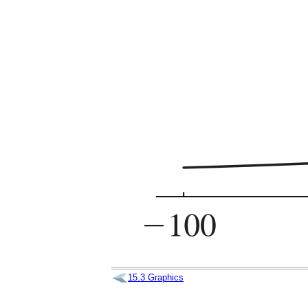
15.3
Graphics