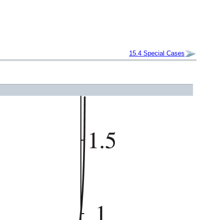
15.4
Special Cases