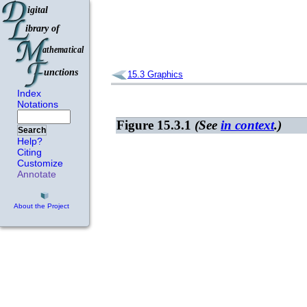
15.3
Graphics
Index
Notations
Figure 15.3.1
(See
in context
.)
Search
Help?
Citing
Customize
Annotate
About the Project