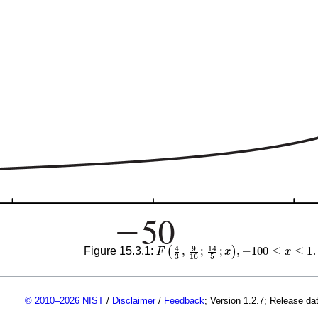
F
(
4
3
,
9
16
;
14
5
;
x
)
,
−
100
≤
x
≤
1
Figure 15.3.1:
.
© 2010–2026 NIST
/
Disclaimer
/
Feedback
; Version 1.2.7; Release da