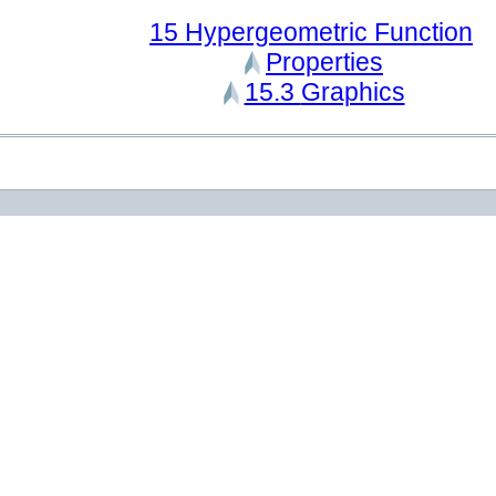
15
Hypergeometric Function
Properties
15.3
Graphics