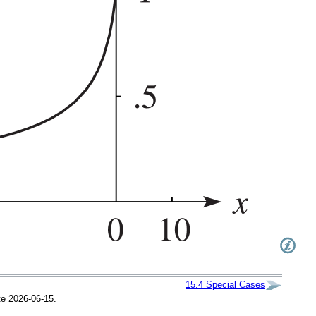
15.4
Special Cases
te 2026-06-15.