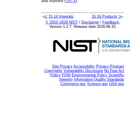
and
Hansen (
1975
)
.
15.14
Integrals
15.16
Products
© 2010–2026 NIST
/
Disclaimer
/
Feedback
;
Version 1.2.7; Release date 2026-06-15.
Site Privacy
Accessibility
Privacy Program
Copyrights
Vulnerability Disclosure
No Fear Act
Policy
FOIA
Environmental Policy
Scientific
Integrity
Information Quality Standards
Commerce.gov
Science.gov
USA.gov