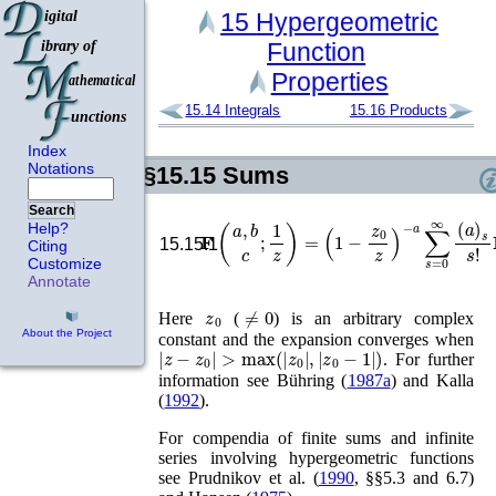
15
Hypergeometric
Function
Properties
15.14
Integrals
15.16
Products
Index
Notations
§15.15
Sums
Search
𝐅
(
a
,
b
c
;
1
z
)
=
(
1
−
z
0
z
)
−
a
∑
s
=
0
∞
(
a
)
Help?
15.15.1
Citing
Customize
Annotate
z
0
≠
0
Here
(
) is an arbitrary complex
About the Project
constant and the expansion converges when
|
z
−
z
0
|
>
max
(
|
z
0
|
,
|
z
0
−
1
|
)
. For further
information see
Bühring (
1987a
)
and
Kalla
(
1992
)
.
For compendia of finite sums and infinite
series involving hypergeometric functions
see
Prudnikov
et al.
(
1990
, §§5.3 and 6.7)