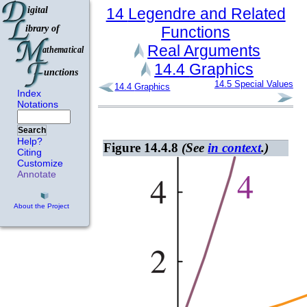
14
Legendre and Related
Functions
Real Arguments
14.4
Graphics
14.5
Special Values
14.4
Graphics
Index
Notations
Search
Help?
Figure 14.4.8
(See
in context
.)
Citing
Customize
Annotate
About the Project