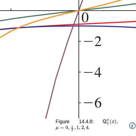
𝖰
0
μ
(
x
)
Figure 14.4.8:
,
μ
=
0
,
1
2
,
1
,
2
,
4
.