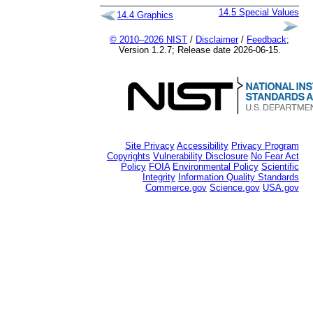
14.5
Special Values
14.4
Graphics
© 2010–2026 NIST
/
Disclaimer
/
Feedback
;
Version 1.2.7; Release date 2026-06-15.
Site Privacy
Accessibility
Privacy Program
Copyrights
Vulnerability Disclosure
No Fear Act
Policy
FOIA
Environmental Policy
Scientific
Integrity
Information Quality Standards
Commerce.gov
Science.gov
USA.gov