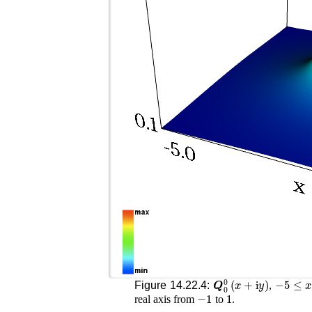
𝑸
0
0
(
x
+
i
y
)
−
5
≤
x
≤
Figure 14.22.4:
,
−
1
1
real axis from
to
.