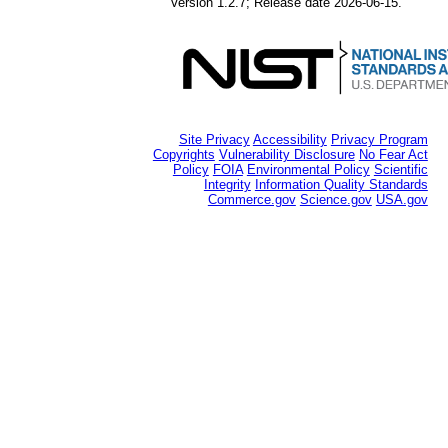
Version 1.2.7; Release date 2026-06-15.
Site Privacy
Accessibility
Privacy Program
Copyrights
Vulnerability Disclosure
No Fear Act
Policy
FOIA
Environmental Policy
Scientific
Integrity
Information Quality Standards
Commerce.gov
Science.gov
USA.gov