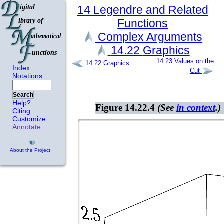
14
Legendre and Related
Functions
Complex Arguments
14.22
Graphics
14.23
Values on the
14.22
Graphics
Index
Cut
Notations
Search
Help?
Figure 14.22.4
(See
in context
.)
Citing
Customize
Annotate
About the Project