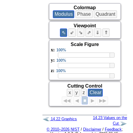
Colormap
Modulus
Phase
Quadrant
Viewpoint
⇖
⇙
⇘
⇗
⇓
⇑
Scale Figure
x
:
y
:
z
:
Cutting Control
x
y
z
Clear
■
◀◀
◀
▶
▶▶
14.23
Values on the
14.22
Graphics
Cut
© 2010–2026 NIST
/
Disclaimer
/
Feedback
;