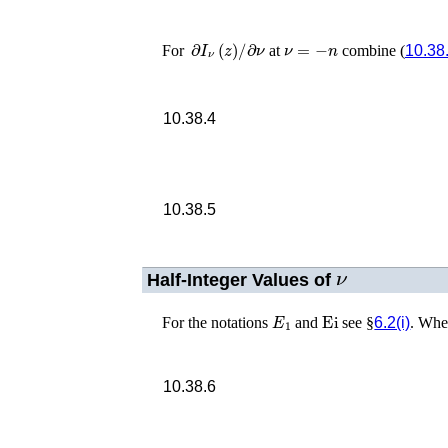
∂
I
ν
(
z
)
/
∂
ν
ν
=
−
n
For
at
combine (
10.38
10.38.4
10.38.5
ν
Half-Integer Values of
E
1
Ei
For the notations
and
see §
6.2(i)
. Wh
10.38.6