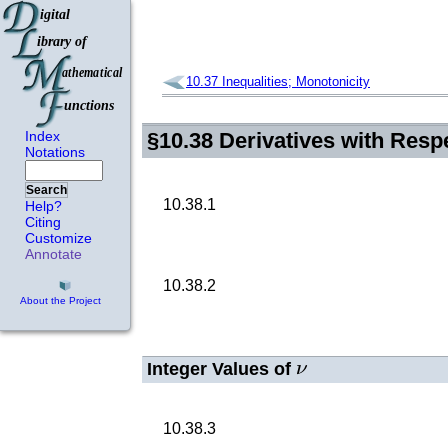
10.37
Inequalities; Monotonicity
Index
§10.38
Derivatives with Resp
Notations
Search
10.38.1
Help?
Citing
Customize
Annotate
10.38.2
About the Project
ν
Integer Values of
10.38.3