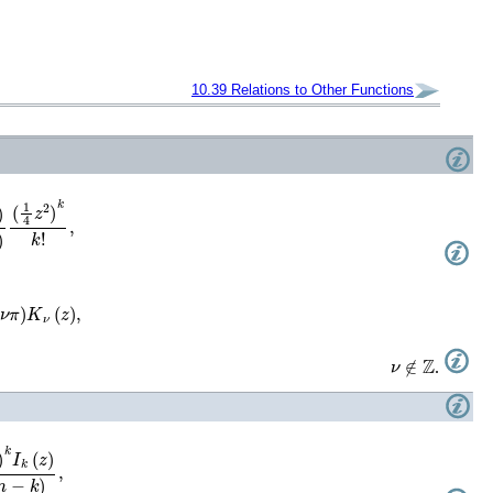
10.39
Relations to Other Functions
)
K
ν
(
z
)
,
ν
∉
ℤ
.
!
(
n
−
k
)
,