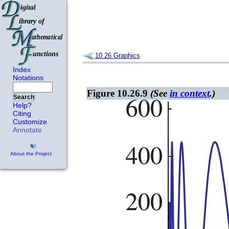
10.26
Graphics
Index
Notations
Figure 10.26.9
(See
in context
.)
Search
Help?
Citing
Customize
Annotate
About the Project