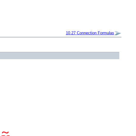
10.27
Connection Formulas