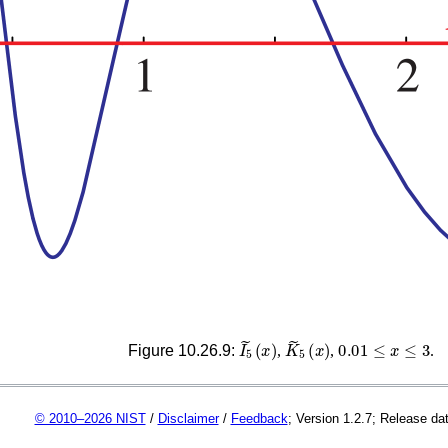
I
~
5
(
x
)
K
~
5
(
x
)
0.01
≤
x
≤
3
Figure 10.26.9:
,
,
.
© 2010–2026 NIST
/
Disclaimer
/
Feedback
; Version 1.2.7; Release da