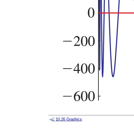
10.26
Graphics