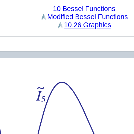
10
Bessel Functions
Modified Bessel Functions
10.26
Graphics