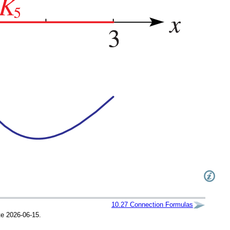
10.27
Connection Formulas
te 2026-06-15.